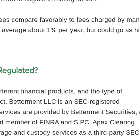
ees compare favorably to fees charged by man
 average about 1% per year, but could go as h
 Regulated?
ferent financial products, and the type of
ct. Betterment LLC is an SEC-registered
ervices are provided by Betterment Securities,
nd member of FINRA and SIPC. Apex Clearing
rage and custody services as a third-party SEC