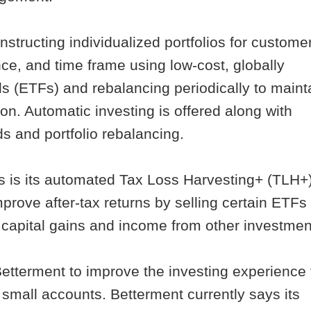
nstructing individualized portfolios for custome
nce, and time frame using low-cost, globally
s (ETFs) and rebalancing periodically to maint
tion. Automatic investing is offered along with
ds and portfolio rebalancing.
rs is its automated Tax Loss Harvesting+ (TLH+
prove after-tax returns by selling certain ETFs 
on capital gains and income from other investmen
 Betterment to improve the investing experience 
small accounts. Betterment currently says its