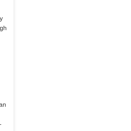
y
igh
 an
-