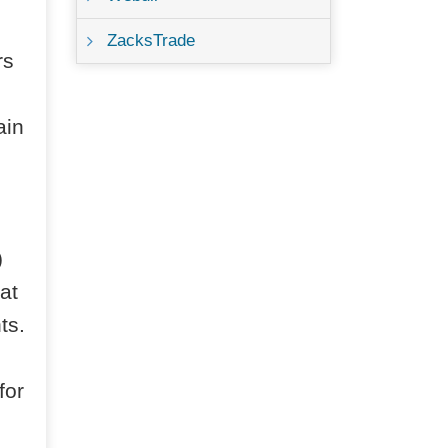
ZacksTrade
rs
ain
)
at
ts.
for