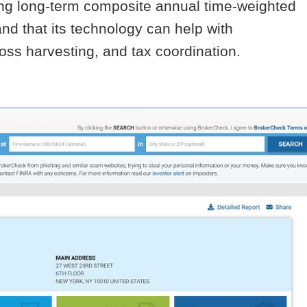
rong long-term composite annual time-weighted
and that its technology can help with
-loss harvesting, and tax coordination.