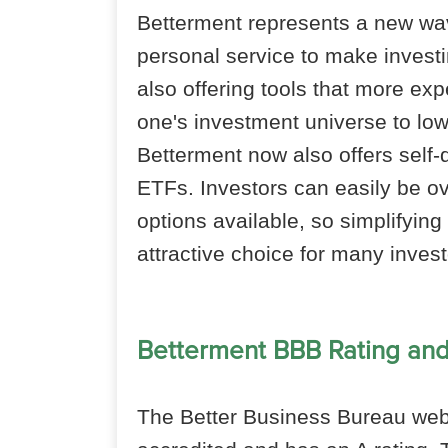
Betterment represents a new wav
personal service to make investi
also offering tools that more ex
one's investment universe to lo
Betterment now also offers self-
ETFs. Investors can easily be 
options available, so simplifyin
attractive choice for many invest
Betterment BBB Rating an
The Better Business Bureau webs