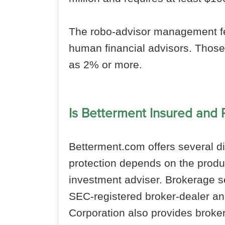
The robo-advisor management f
human financial advisors. Those
as 2% or more.
Is Betterment Insured and
Betterment.com offers several dif
protection depends on the produ
investment adviser. Brokerage s
SEC-registered broker-dealer a
Corporation also provides broke