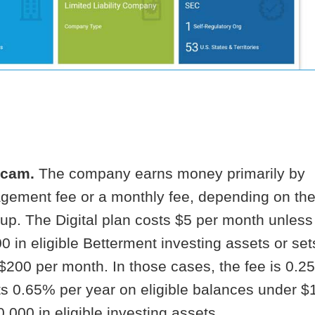
scam.
The company earns money primarily by
gement fee or a monthly fee, depending on th
up. The Digital plan costs $5 per month unless
0 in eligible Betterment investing assets or set
t $200 per month. In those cases, the fee is 0.
s 0.65% per year on eligible balances under $
0,000 in eligible investing assets.