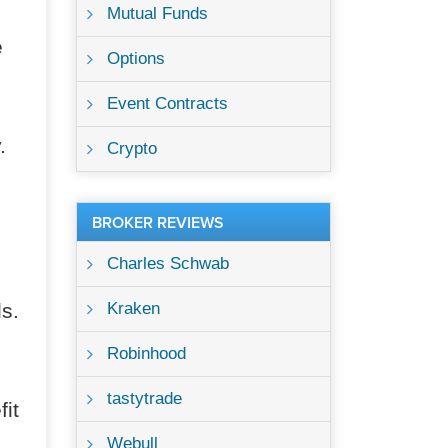
Mutual Funds
e
Options
Event Contracts
.
Crypto
BROKER REVIEWS
Charles Schwab
s.
Kraken
Robinhood
tastytrade
fit
Webull