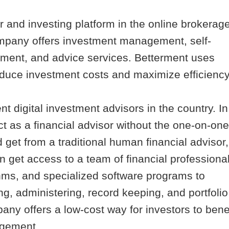
 and investing platform in the online brokerag
ompany offers investment management, self-
ment, and advice services. Betterment uses
duce investment costs and maximize efficiency
nt digital investment advisors in the country. In
t as a financial advisor without the one-on-one
d get from a traditional human financial advisor,
get access to a team of financial professional
thms, and specialized software programs to
g, administering, record keeping, and portfolio
any offers a low-cost way for investors to bene
agement.