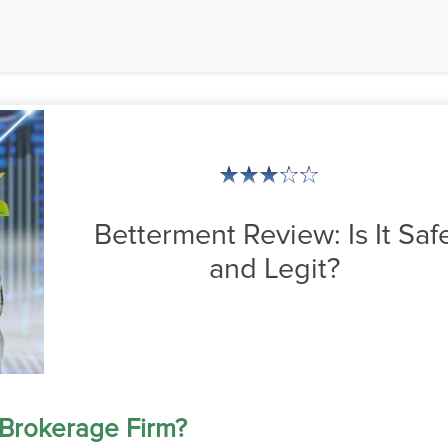
Betterment Review: Is It Saf
and Legit?
 Brokerage Firm?