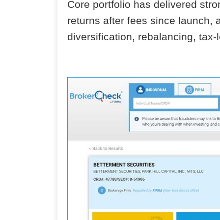
Core portfolio has delivered st
returns after fees since launch, 
diversification, rebalancing, tax