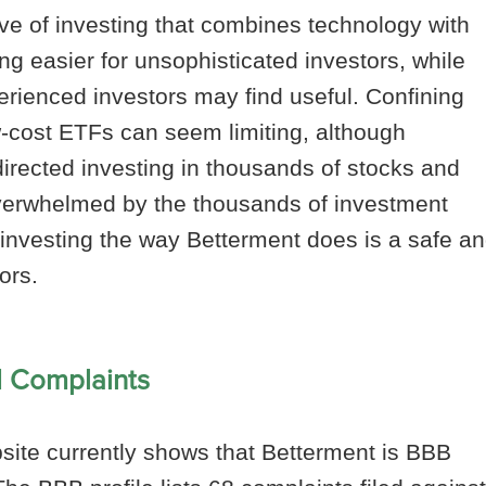
e of investing that combines technology with
ng easier for unsophisticated investors, while
perienced investors may find useful. Confining
w-cost ETFs can seem limiting, although
directed investing in thousands of stocks and
overwhelmed by the thousands of investment
g investing the way Betterment does is a safe a
ors.
d Complaints
ite currently shows that Betterment is BBB