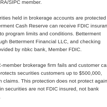
INRA/SIPC member.
ities held in brokerage accounts are protected
tterment Cash Reserve can receive FDIC insura
to program limits and conditions. Betterment
ugh Betterment Financial LLC, and checking
rovided by nbkc bank, Member FDIC.
PC-member brokerage firm fails and customer c
protects securities customers up to $500,000,
h claims. This protection does not protect agai
n securities are not FDIC insured, not bank
.