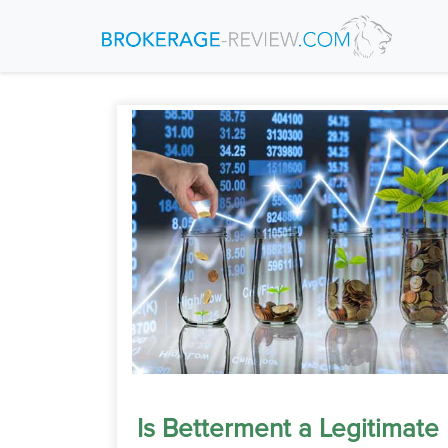
Is Betterment a Legitimate