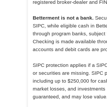
registered broker-dealer and F
Betterment is not a bank.
Secur
SIPC, while eligible cash in Be
through program banks, subject 
Checking is made available thro
accounts and debit cards are p
SIPC protection applies if a SI
or securities are missing. SIPC 
including up to $250,000 for cas
market losses, and investments i
guaranteed, and may lose value