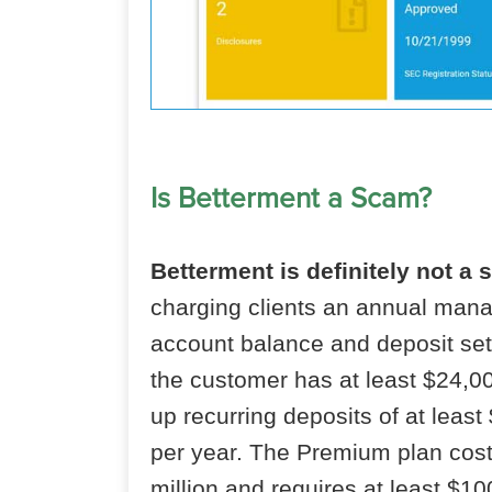
Is Betterment a Scam?
Betterment is definitely not a 
charging clients an annual mana
account balance and deposit set
the customer has at least $24,00
up recurring deposits of at leas
per year. The Premium plan cost
million and requires at least $10