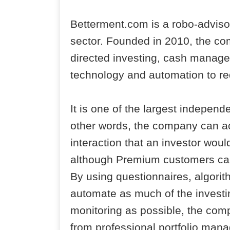
Betterment.com is a robo-advisor
sector. Founded in 2010, the c
directed investing, cash manage
technology and automation to re
It is one of the largest independe
other words, the company can ac
interaction that an investor woul
although Premium customers can 
By using questionnaires, algori
automate as much of the investin
monitoring as possible, the comp
from professional portfolio man