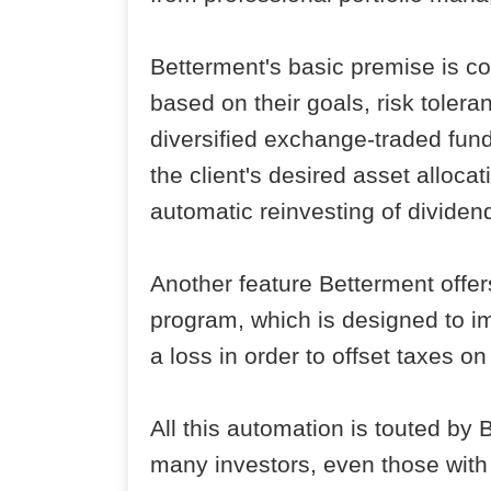
Betterment's basic premise is co
based on their goals, risk tolera
diversified exchange-traded fund
the client's desired asset alloca
automatic reinvesting of dividen
Another feature Betterment offe
program, which is designed to im
a loss in order to offset taxes 
All this automation is touted by
many investors, even those with 