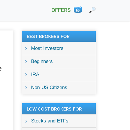
OFFERS
BEST BROKERS FOR
Most Investors
Beginners
e
IRA
Non-US Citizens
LOW COST BROKERS FOR
Stocks and ETFs