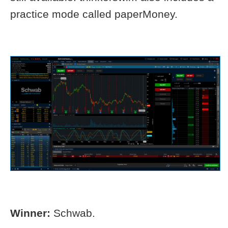
practice mode called paperMoney.
Winner:
Schwab.