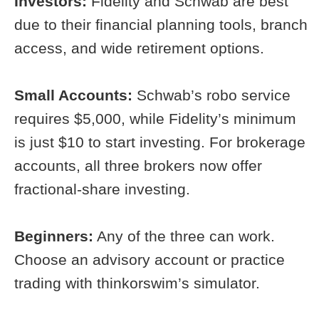
Investors:
Fidelity and Schwab are best
due to their financial planning tools, branch
access, and wide retirement options.
Small Accounts:
Schwab’s robo service
requires $5,000, while Fidelity’s minimum
is just $10 to start investing. For brokerage
accounts, all three brokers now offer
fractional-share investing.
Beginners:
Any of the three can work.
Choose an advisory account or practice
trading with thinkorswim’s simulator.