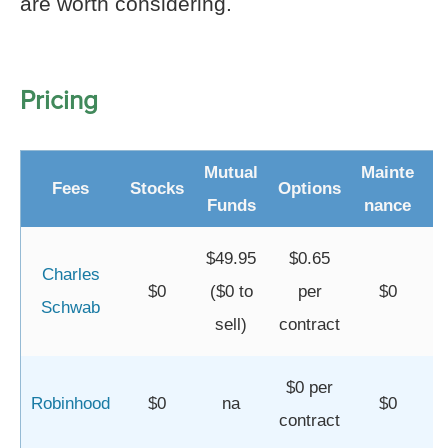
are worth considering.
Pricing
Mutual
Mainte
Fees
Stocks
Options
I
Funds
nance
$49.95
$0.65
Charles
$0
($0 to
per
$0
Schwab
sell)
contract
$0 per
Robinhood
$0
na
$0
contract