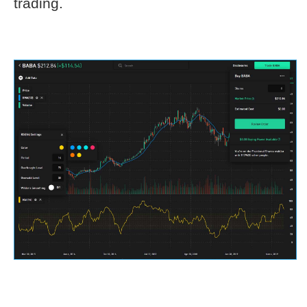
trading.