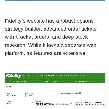
Fidelity’s website has a robust options
strategy builder, advanced order tickets
with bracket orders, and deep stock
research. While it lacks a separate web
platform, its features are extensive.