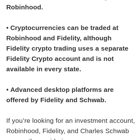
Robinhood.
•
Cryptocurrencies can be traded at
Robinhood and Fidelity, although
Fidelity crypto trading uses a separate
Fidelity Crypto account and is not
available in every state.
•
Advanced desktop platforms are
offered by Fidelity and Schwab.
If you’re looking for an investment account,
Robinhood, Fidelity, and Charles Schwab