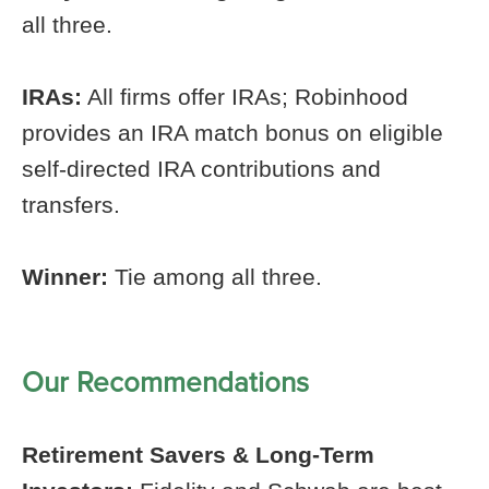
all three.
IRAs:
All firms offer IRAs; Robinhood
provides an IRA match bonus on eligible
self-directed IRA contributions and
transfers.
Winner:
Tie among all three.
Our Recommendations
Retirement Savers & Long-Term