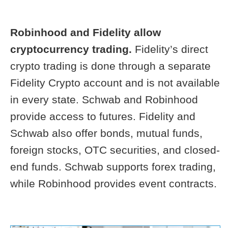
Robinhood and Fidelity allow
cryptocurrency trading.
Fidelity’s direct
crypto trading is done through a separate
Fidelity Crypto account and is not available
in every state. Schwab and Robinhood
provide access to futures. Fidelity and
Schwab also offer bonds, mutual funds,
foreign stocks, OTC securities, and closed-
end funds. Schwab supports forex trading,
while Robinhood provides event contracts.