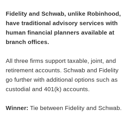
Fidelity and Schwab, unlike Robinhood,
have traditional advisory services with
human financial planners available at
branch offices.
All three firms support taxable, joint, and
retirement accounts. Schwab and Fidelity
go further with additional options such as
custodial and 401(k) accounts.
Winner:
Tie between Fidelity and Schwab.