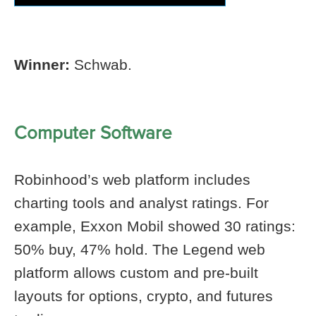
Winner:
Schwab.
Computer Software
Robinhood’s web platform includes
charting tools and analyst ratings. For
example, Exxon Mobil showed 30 ratings:
50% buy, 47% hold. The Legend web
platform allows custom and pre-built
layouts for options, crypto, and futures