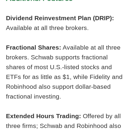
Dividend Reinvestment Plan (DRIP):
Available at all three brokers.
Fractional Shares:
Available at all three
brokers. Schwab supports fractional
shares of most U.S.-listed stocks and
ETFs for as little as $1, while Fidelity and
Robinhood also support dollar-based
fractional investing.
Extended Hours Trading:
Offered by all
three firms; Schwab and Robinhood also