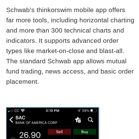
Schwab’s thinkorswim mobile app offers
far more tools, including horizontal charting
and more than 300 technical charts and
indicators. It supports advanced order
types like market-on-close and blast-all.
The standard Schwab app allows mutual
fund trading, news access, and basic order
placement.