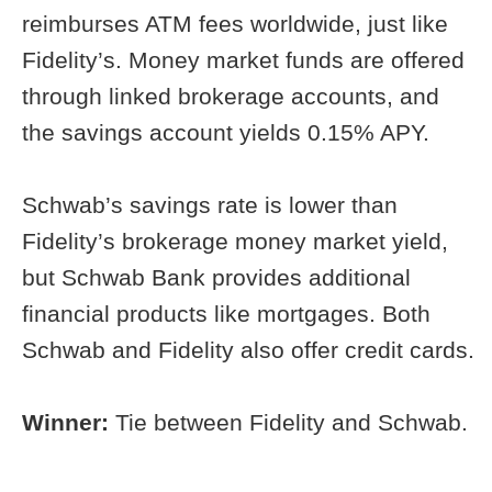
reimburses ATM fees worldwide, just like
Fidelity’s. Money market funds are offered
through linked brokerage accounts, and
the savings account yields 0.15% APY.
Schwab’s savings rate is lower than
Fidelity’s brokerage money market yield,
but Schwab Bank provides additional
financial products like mortgages. Both
Schwab and Fidelity also offer credit cards.
Winner:
Tie between Fidelity and Schwab.