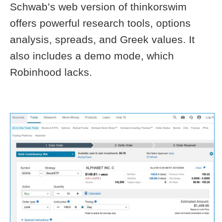
Schwab’s web version of thinkorswim
offers powerful research tools, options
analysis, spreads, and Greek values. It
also includes a demo mode, which
Robinhood lacks.