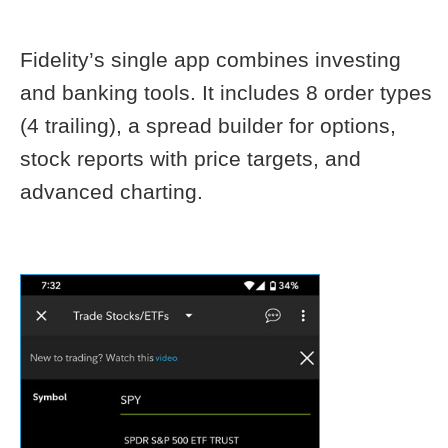
Fidelity’s single app combines investing
and banking tools. It includes 8 order types
(4 trailing), a spread builder for options,
stock reports with price targets, and
advanced charting.