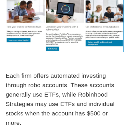
Each firm offers automated investing
through robo accounts. These accounts
generally use ETFs, while Robinhood
Strategies may use ETFs and individual
stocks when the account has $500 or
more.