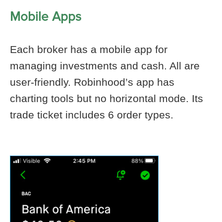
Mobile Apps
Each broker has a mobile app for
managing investments and cash. All are
user-friendly. Robinhood’s app has
charting tools but no horizontal mode. Its
trade ticket includes 6 order types.