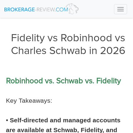
Togg
navi
Fidelity vs Robinhood vs
Charles Schwab in 2026
Robinhood vs. Schwab vs. Fidelity
Key Takeaways:
•
Self-directed and managed accounts
are available at Schwab, Fidelity, and