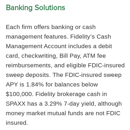
Banking Solutions
Each firm offers banking or cash
management features. Fidelity’s Cash
Management Account includes a debit
card, checkwriting, Bill Pay, ATM fee
reimbursements, and eligible FDIC-insured
sweep deposits. The FDIC-insured sweep
APY is 1.84% for balances below
$100,000. Fidelity brokerage cash in
SPAXX has a 3.29% 7-day yield, although
money market mutual funds are not FDIC
insured.