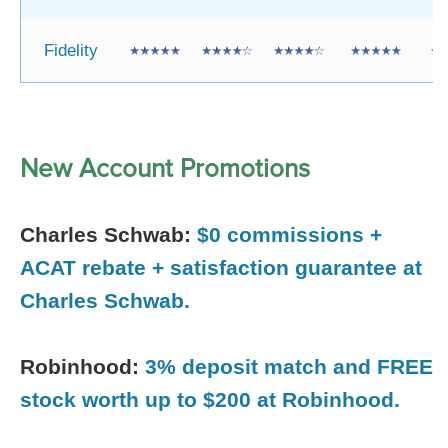
Fidelity
New Account Promotions
Charles Schwab:
$0 commissions +
ACAT rebate + satisfaction guarantee at
Charles Schwab.
Robinhood:
3% deposit match and FREE
stock worth up to $200 at Robinhood.