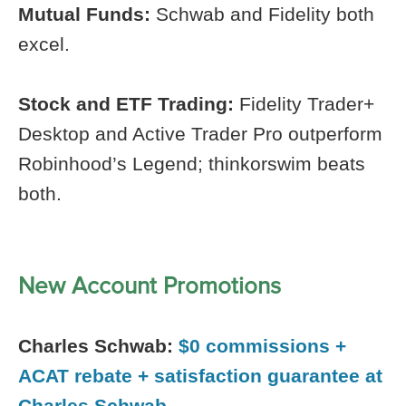
Mutual Funds:
Schwab and Fidelity both
excel.
Stock and ETF Trading:
Fidelity Trader+
Desktop and Active Trader Pro outperform
Robinhood’s Legend; thinkorswim beats
both.
New Account Promotions
Charles Schwab:
$0 commissions +
ACAT rebate + satisfaction guarantee at
Charles Schwab.