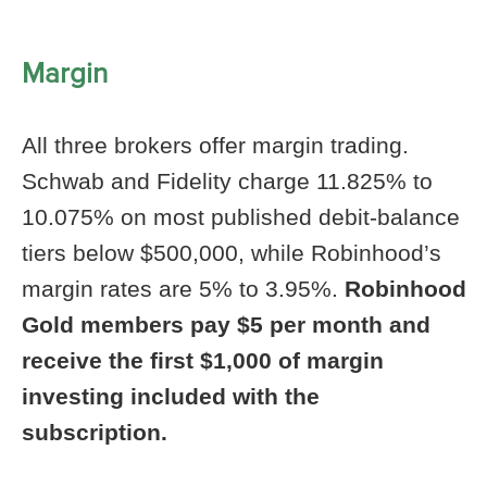
Margin
All three brokers offer margin trading.
Schwab and Fidelity charge 11.825% to
10.075% on most published debit-balance
tiers below $500,000, while Robinhood’s
margin rates are 5% to 3.95%.
Robinhood
Gold members pay $5 per month and
receive the first $1,000 of margin
investing included with the
subscription.