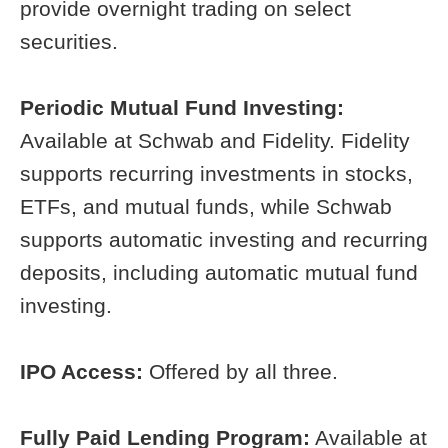
provide overnight trading on select
securities.
Periodic Mutual Fund Investing:
Available at Schwab and Fidelity. Fidelity
supports recurring investments in stocks,
ETFs, and mutual funds, while Schwab
supports automatic investing and recurring
deposits, including automatic mutual fund
investing.
IPO Access:
Offered by all three.
Fully Paid Lending Program:
Available at