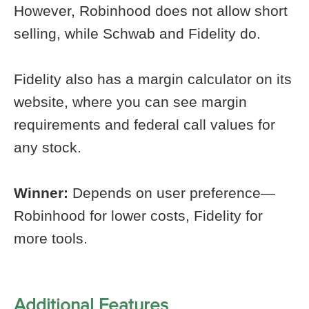
However, Robinhood does not allow short
selling, while Schwab and Fidelity do.
Fidelity also has a margin calculator on its
website, where you can see margin
requirements and federal call values for
any stock.
Winner:
Depends on user preference—
Robinhood for lower costs, Fidelity for
more tools.
Additional Features