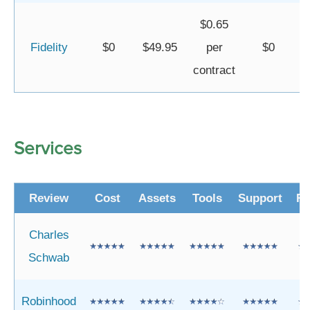
$0.65
Fidelity
$0
$49.95
per
$0
contract
Services
Review
Cost
Assets
Tools
Support
Re
Charles
Schwab
Robinhood