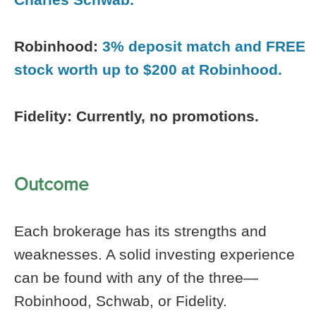
Robinhood:
3% deposit match and FREE
stock worth up to $200 at Robinhood.
Fidelity: Currently, no promotions.
Outcome
Each brokerage has its strengths and
weaknesses. A solid investing experience
can be found with any of the three—
Robinhood, Schwab, or Fidelity.