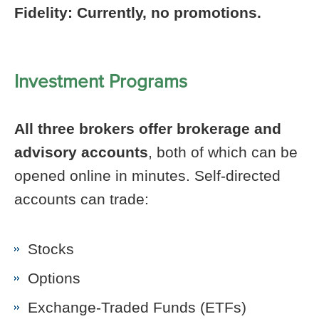
Fidelity: Currently, no promotions.
Investment Programs
All three brokers offer brokerage and
advisory accounts
, both of which can be
opened online in minutes. Self-directed
accounts can trade:
Stocks
Options
Exchange-Traded Funds (ETFs)