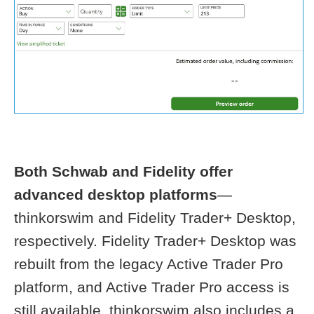
Both Schwab and Fidelity offer
advanced desktop platforms
—
thinkorswim and Fidelity Trader+ Desktop,
respectively. Fidelity Trader+ Desktop was
rebuilt from the legacy Active Trader Pro
platform, and Active Trader Pro access is
still available. thinkorswim also includes a