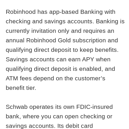
Robinhood has app-based Banking with
checking and savings accounts. Banking is
currently invitation only and requires an
annual Robinhood Gold subscription and
qualifying direct deposit to keep benefits.
Savings accounts can earn APY when
qualifying direct deposit is enabled, and
ATM fees depend on the customer’s
benefit tier.
Schwab operates its own FDIC-insured
bank, where you can open checking or
savings accounts. Its debit card