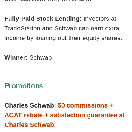
Fully-Paid Stock Lending:
Investors at
TradeStation and Schwab can earn extra
income by loaning out their equity shares.
Winner:
Schwab
Promotions
Charles Schwab:
$0 commissions +
ACAT rebate + satisfaction guarantee at
Charles Schwab.