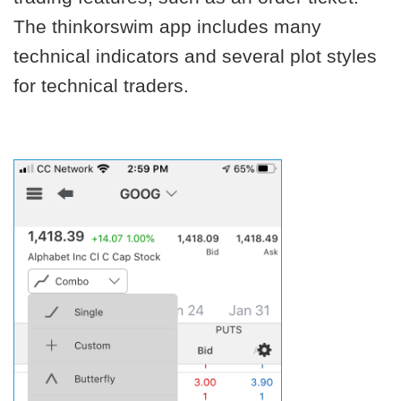
The thinkorswim app includes many
technical indicators and several plot styles
for technical traders.