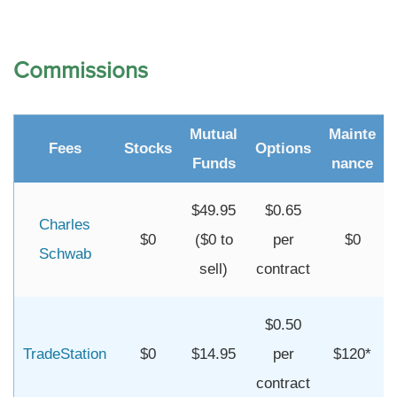
Commissions
Mutual
Mainte
Fees
Stocks
Options
Funds
nance
$49.95
$0.65
Charles
$0
($0 to
per
$0
Schwab
sell)
contract
$0.50
TradeStation
$0
$14.95
per
$120*
contract