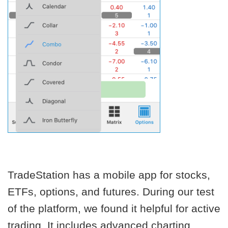
TradeStation has a mobile app for stocks,
ETFs, options, and futures. During our test
of the platform, we found it helpful for active
trading. It includes advanced charting,