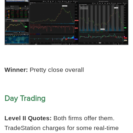
Winner:
Pretty close overall
Day Trading
Level II Quotes:
Both firms offer them.
TradeStation charges for some real-time