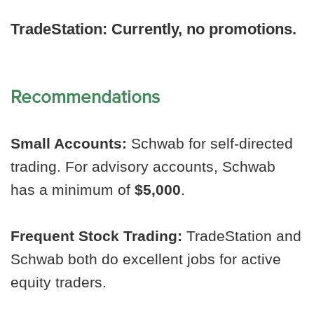
TradeStation:
Currently, no promotions.
Recommendations
Small Accounts:
Schwab for self-directed
trading. For advisory accounts, Schwab
has a minimum of
$5,000
.
Frequent Stock Trading:
TradeStation and
Schwab both do excellent jobs for active
equity traders.