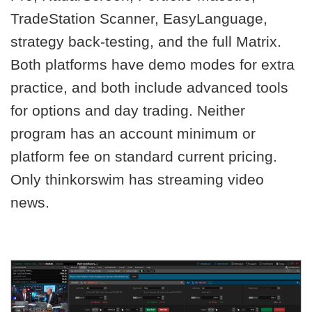
TradeStation Scanner, EasyLanguage,
strategy back-testing, and the full Matrix.
Both platforms have demo modes for extra
practice, and both include advanced tools
for options and day trading. Neither
program has an account minimum or
platform fee on standard current pricing.
Only thinkorswim has streaming video
news.