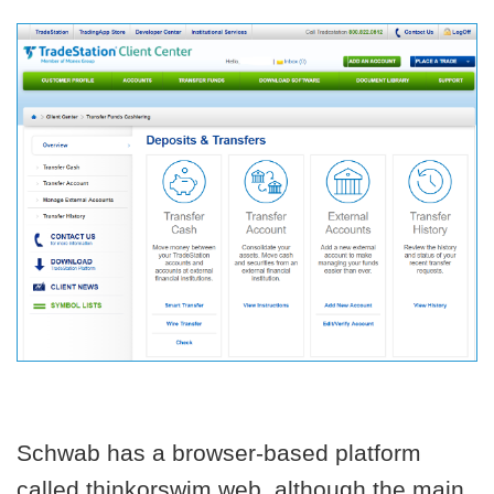
Schwab has a browser-based platform
called thinkorswim web, although the main