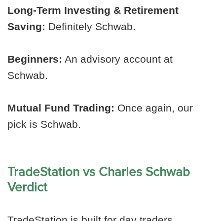
Long-Term Investing & Retirement
Saving:
Definitely Schwab.
Beginners:
An advisory account at
Schwab.
Mutual Fund Trading:
Once again, our
pick is Schwab.
TradeStation vs Charles Schwab
Verdict
TradeStation is built for day traders,