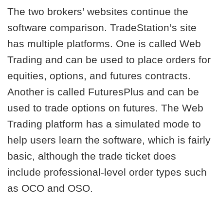
The two brokers’ websites continue the
software comparison. TradeStation’s site
has multiple platforms. One is called Web
Trading and can be used to place orders for
equities, options, and futures contracts.
Another is called FuturesPlus and can be
used to trade options on futures. The Web
Trading platform has a simulated mode to
help users learn the software, which is fairly
basic, although the trade ticket does
include professional-level order types such
as OCO and OSO.