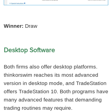
Winner:
Draw
Desktop Software
Both firms also offer desktop platforms.
thinkorswim reaches its most advanced
version in desktop mode, and TradeStation
offers TradeStation 10. Both programs have
many advanced features that demanding
trading routines may require.