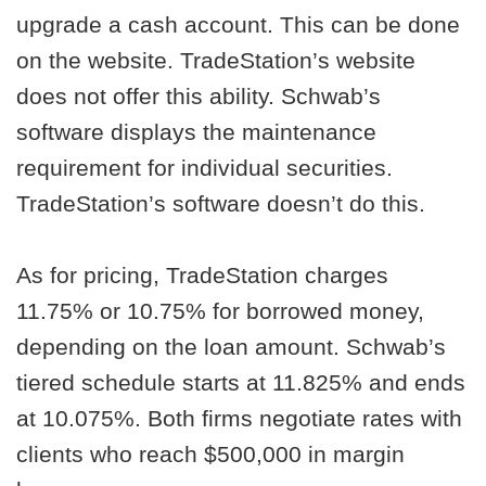
upgrade a cash account. This can be done
on the website. TradeStation’s website
does not offer this ability. Schwab’s
software displays the maintenance
requirement for individual securities.
TradeStation’s software doesn’t do this.
As for pricing, TradeStation charges
11.75% or 10.75% for borrowed money,
depending on the loan amount. Schwab’s
tiered schedule starts at 11.825% and ends
at 10.075%. Both firms negotiate rates with
clients who reach $500,000 in margin