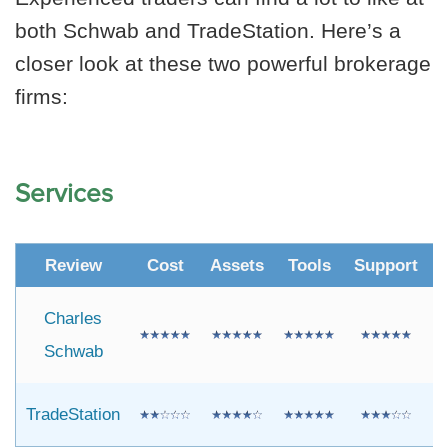
both Schwab and TradeStation. Here’s a
closer look at these two powerful brokerage
firms:
Services
Review
Cost
Assets
Tools
Support
R
Charles
Schwab
TradeStation