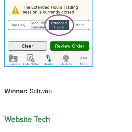
Winner:
Schwab
Website Tech