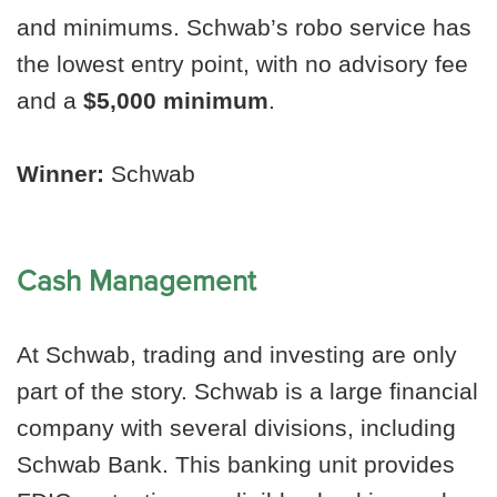
and minimums. Schwab’s robo service has
the lowest entry point, with no advisory fee
and a
$5,000 minimum
.
Winner:
Schwab
Cash Management
At Schwab, trading and investing are only
part of the story. Schwab is a large financial
company with several divisions, including
Schwab Bank. This banking unit provides