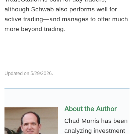
although Schwab also performs well for
active trading—and manages to offer much
more beyond trading.
Updated on 5/29/2026.
About the Author
Chad Morris has been
analyzing investment