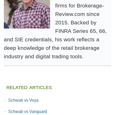
firms for Brokerage-
Review.com since
2015. Backed by
FINRA Series 65, 66,
and SIE credentials, his work reflects a
deep knowledge of the retail brokerage
industry and digital trading tools.
related articles
Schwab vs Voya
Schwab vs Vanguard