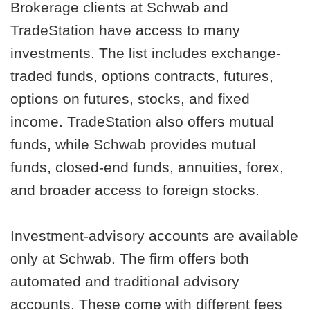
Brokerage clients at Schwab and
TradeStation have access to many
investments. The list includes exchange-
traded funds, options contracts, futures,
options on futures, stocks, and fixed
income. TradeStation also offers mutual
funds, while Schwab provides mutual
funds, closed-end funds, annuities, forex,
and broader access to foreign stocks.
Investment-advisory accounts are available
only at Schwab. The firm offers both
automated and traditional advisory
accounts. These come with different fees