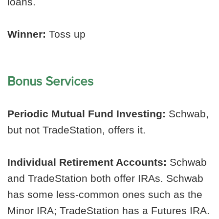
loans.
Winner:
Toss up
Bonus Services
Periodic Mutual Fund Investing:
Schwab,
but not TradeStation, offers it.
Individual Retirement Accounts:
Schwab
and TradeStation both offer IRAs. Schwab
has some less-common ones such as the
Minor IRA; TradeStation has a Futures IRA.