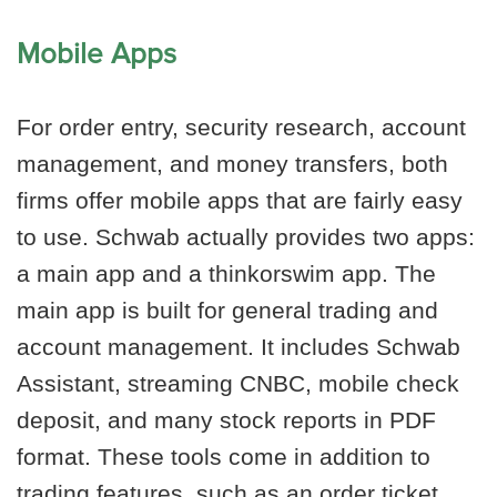
Mobile Apps
For order entry, security research, account
management, and money transfers, both
firms offer mobile apps that are fairly easy
to use. Schwab actually provides two apps:
a main app and a thinkorswim app. The
main app is built for general trading and
account management. It includes Schwab
Assistant, streaming CNBC, mobile check
deposit, and many stock reports in PDF
format. These tools come in addition to
trading features, such as an order ticket.