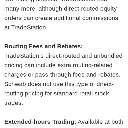
many more, although direct-routed equity
orders can create additional commissions
at TradeStation.
Routing Fees and Rebates:
TradeStation’s direct-routed and unbundled
pricing can include extra routing-related
charges or pass-through fees and rebates.
Schwab does not use this type of direct-
routing pricing for standard retail stock
trades.
Extended-hours Trading:
Available at both