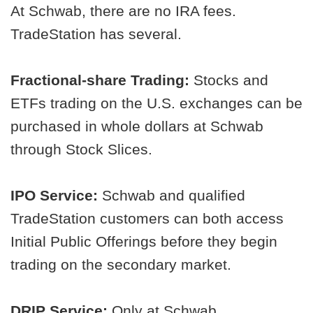
At Schwab, there are no IRA fees.
TradeStation has several.
Fractional-share Trading:
Stocks and
ETFs trading on the U.S. exchanges can be
purchased in whole dollars at Schwab
through Stock Slices.
IPO Service:
Schwab and qualified
TradeStation customers can both access
Initial Public Offerings before they begin
trading on the secondary market.
DRIP Service:
Only at Schwab.