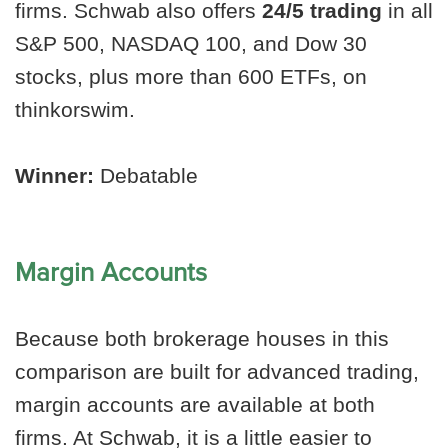
firms. Schwab also offers
24/5 trading
in all
S&P 500, NASDAQ 100, and Dow 30
stocks, plus more than 600 ETFs, on
thinkorswim.
Winner:
Debatable
Margin Accounts
Because both brokerage houses in this
comparison are built for advanced trading,
margin accounts are available at both
firms. At Schwab, it is a little easier to