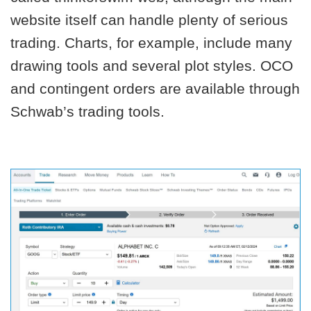
website itself can handle plenty of serious
trading. Charts, for example, include many
drawing tools and several plot styles. OCO
and contingent orders are available through
Schwab’s trading tools.