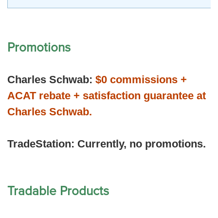
Promotions
Charles Schwab:
$0 commissions +
ACAT rebate + satisfaction guarantee at
Charles Schwab.
TradeStation:
Currently, no promotions.
Tradable Products