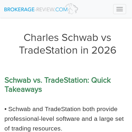
Togg
navi
Charles Schwab vs
TradeStation in 2026
Schwab vs. TradeStation: Quick
Takeaways
• Schwab and TradeStation both provide
professional-level software and a large set
of trading resources.