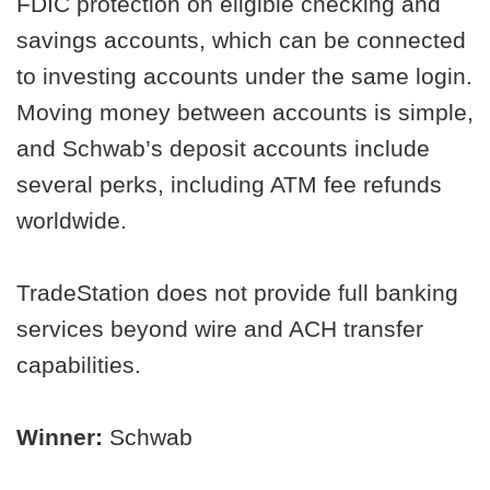
FDIC protection on eligible checking and
savings accounts, which can be connected
to investing accounts under the same login.
Moving money between accounts is simple,
and Schwab’s deposit accounts include
several perks, including ATM fee refunds
worldwide.
TradeStation does not provide full banking
services beyond wire and ACH transfer
capabilities.
Winner:
Schwab