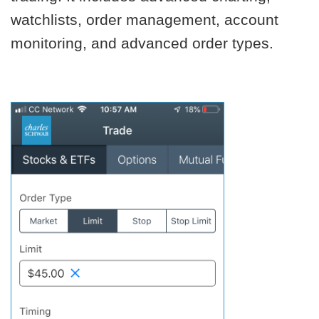
watchlists, order management, account
monitoring, and advanced order types.