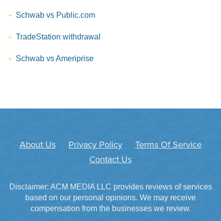
Schwab vs Public.com
TradeStation withdrawal
Schwab vs Ameriprise
About Us
Privacy Policy
Terms Of Service
Contact Us
Disclaimer: ACM MEDIA LLC provides reviews of services
based on our personal opinions. We may receive
compensation from the businesses we review.