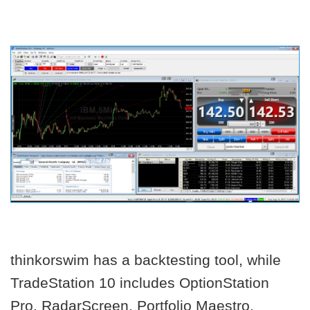
thinkorswim has a backtesting tool, while
TradeStation 10 includes OptionStation
Pro, RadarScreen, Portfolio Maestro,