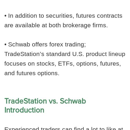
• In addition to securities, futures contracts
are available at both brokerage firms.
• Schwab offers forex trading;
TradeStation’s standard U.S. product lineup
focuses on stocks, ETFs, options, futures,
and futures options.
TradeStation vs. Schwab
Introduction
Experienced traders can find a lot to like at