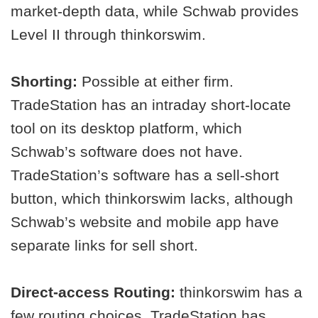
market-depth data, while Schwab provides
Level II through thinkorswim.
Shorting:
Possible at either firm.
TradeStation has an intraday short-locate
tool on its desktop platform, which
Schwab’s software does not have.
TradeStation’s software has a sell-short
button, which thinkorswim lacks, although
Schwab’s website and mobile app have
separate links for sell short.
Direct-access Routing:
thinkorswim has a
few routing choices. TradeStation has