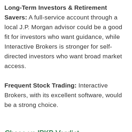
Long-Term Investors & Retirement
Savers:
A full-service account through a
local J.P. Morgan advisor could be a good
fit for investors who want guidance, while
Interactive Brokers is stronger for self-
directed investors who want broad market
access.
Frequent Stock Trading:
Interactive
Brokers, with its excellent software, would
be a strong choice.