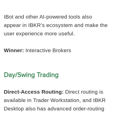
IBot and other AI-powered tools also
appear in IBKR’s ecosystem and make the
user experience more useful.
Winner:
Interactive Brokers
Day/Swing Trading
Direct-Access Routing:
Direct routing is
available in Trader Workstation, and IBKR
Desktop also has advanced order-routing