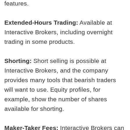
features.
Extended-Hours Trading:
Available at
Interactive Brokers, including overnight
trading in some products.
Shorting:
Short selling is possible at
Interactive Brokers, and the company
provides many tools that bearish traders
will want to use. Equity profiles, for
example, show the number of shares
available for shorting.
Maker-Taker Fees:
Interactive Brokers can