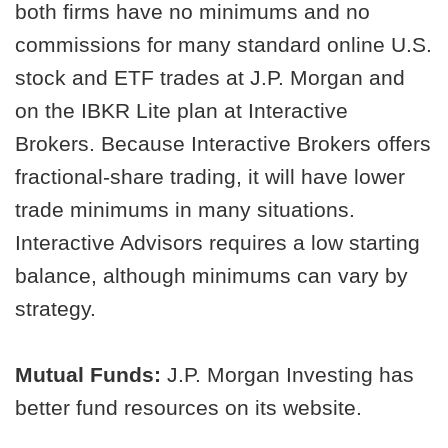
both firms have no minimums and no
commissions for many standard online U.S.
stock and ETF trades at J.P. Morgan and
on the IBKR Lite plan at Interactive
Brokers. Because Interactive Brokers offers
fractional-share trading, it will have lower
trade minimums in many situations.
Interactive Advisors requires a low starting
balance, although minimums can vary by
strategy.
Mutual Funds:
J.P. Morgan Investing has
better fund resources on its website.