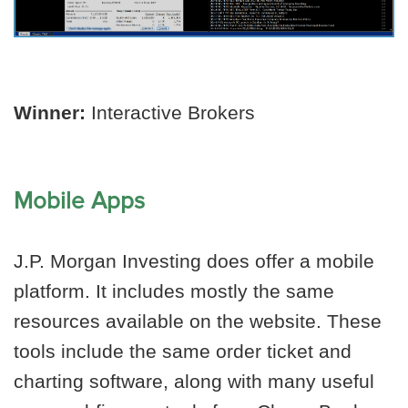
Winner:
Interactive Brokers
Mobile Apps
J.P. Morgan Investing does offer a mobile
platform. It includes mostly the same
resources available on the website. These
tools include the same order ticket and
charting software, along with many useful