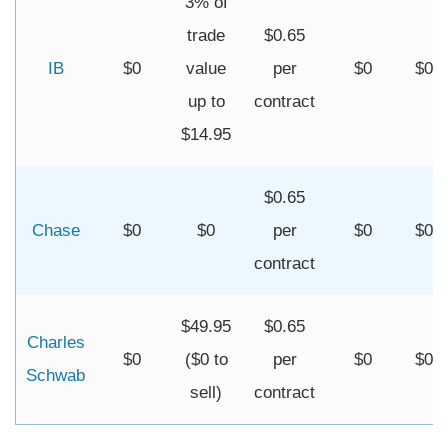
3% of
trade
$0.65
IB
$0
value
per
$0
$0
up to
contract
$14.95
$0.65
Chase
$0
$0
per
$0
$0
contract
$49.95
$0.65
Charles
$0
($0 to
per
$0
$0
Schwab
sell)
contract