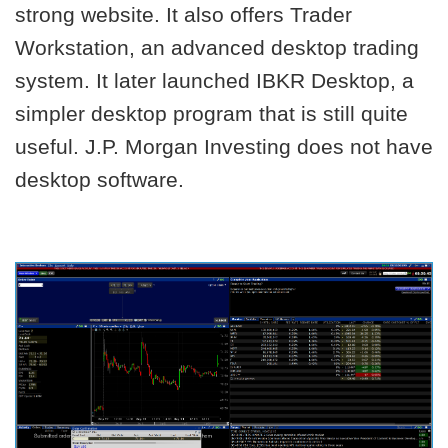
strong website. It also offers Trader
Workstation, an advanced desktop trading
system. It later launched IBKR Desktop, a
simpler desktop program that is still quite
useful. J.P. Morgan Investing does not have
desktop software.