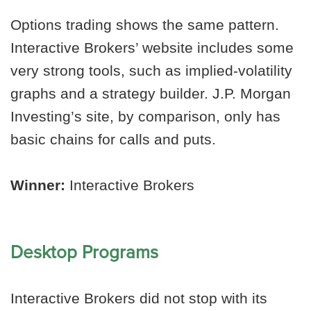
Options trading shows the same pattern.
Interactive Brokers’ website includes some
very strong tools, such as implied-volatility
graphs and a strategy builder. J.P. Morgan
Investing’s site, by comparison, only has
basic chains for calls and puts.
Winner:
Interactive Brokers
Desktop Programs
Interactive Brokers did not stop with its