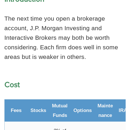
The next time you open a brokerage
account, J.P. Morgan Investing and
Interactive Brokers may both be worth
considering. Each firm does well in some
areas but is weaker in others.
Cost
Mutual
Mainte
Fees
Stocks
Options
IRA
Funds
nance