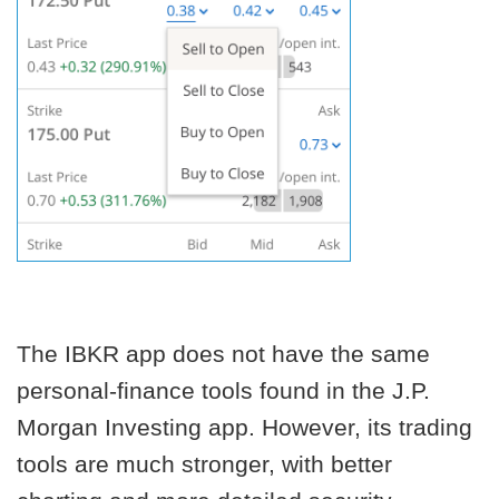
The IBKR app does not have the same
personal-finance tools found in the J.P.
Morgan Investing app. However, its trading
tools are much stronger, with better