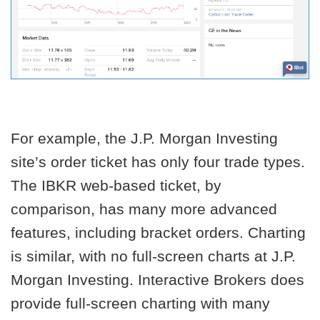
For example, the J.P. Morgan Investing
site’s order ticket has only four trade types.
The IBKR web-based ticket, by
comparison, has many more advanced
features, including bracket orders. Charting
is similar, with no full-screen charts at J.P.
Morgan Investing. Interactive Brokers does
provide full-screen charting with many