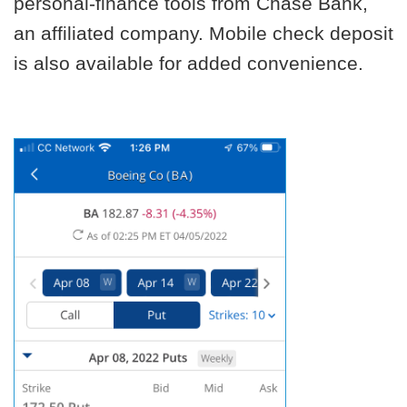
personal-finance tools from Chase Bank,
an affiliated company. Mobile check deposit
is also available for added convenience.