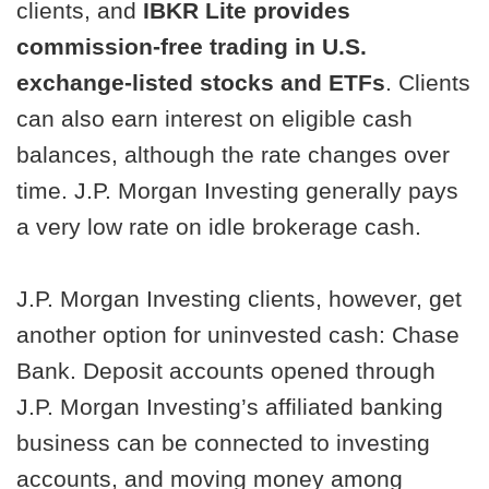
clients, and
IBKR Lite provides
commission-free trading in U.S.
exchange-listed stocks and ETFs
. Clients
can also earn interest on eligible cash
balances, although the rate changes over
time. J.P. Morgan Investing generally pays
a very low rate on idle brokerage cash.
J.P. Morgan Investing clients, however, get
another option for uninvested cash: Chase
Bank. Deposit accounts opened through
J.P. Morgan Investing’s affiliated banking
business can be connected to investing
accounts, and moving money among