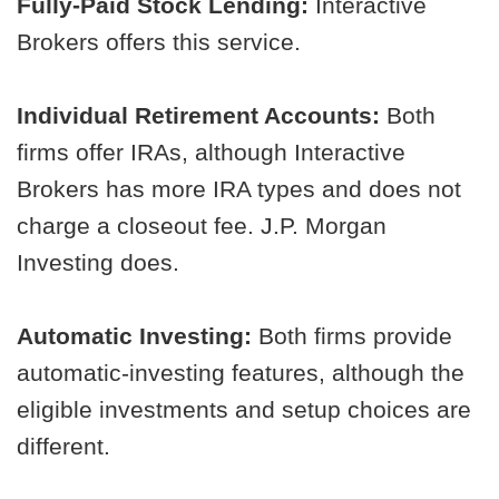
Fully-Paid Stock Lending:
Interactive
Brokers offers this service.
Individual Retirement Accounts:
Both
firms offer IRAs, although Interactive
Brokers has more IRA types and does not
charge a closeout fee. J.P. Morgan
Investing does.
Automatic Investing:
Both firms provide
automatic-investing features, although the
eligible investments and setup choices are
different.