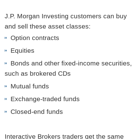
J.P. Morgan Investing customers can buy
and sell these asset classes:
Option contracts
Equities
Bonds and other fixed-income securities,
such as brokered CDs
Mutual funds
Exchange-traded funds
Closed-end funds
Interactive Brokers traders get the same