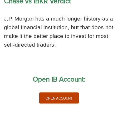
Chase vs IBKR Verdict
J.P. Morgan has a much longer history as a
global financial institution, but that does not
make it the better place to invest for most
self-directed traders.
Open IB Account:
Open Account