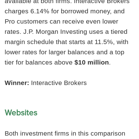
available at both firms. Interactive Brokers
charges 6.14% for borrowed money, and
Pro customers can receive even lower
rates. J.P. Morgan Investing uses a tiered
margin schedule that starts at 11.5%, with
lower rates for larger balances and a top
tier for balances above
$10 million
.
Winner:
Interactive Brokers
Websites
Both investment firms in this comparison