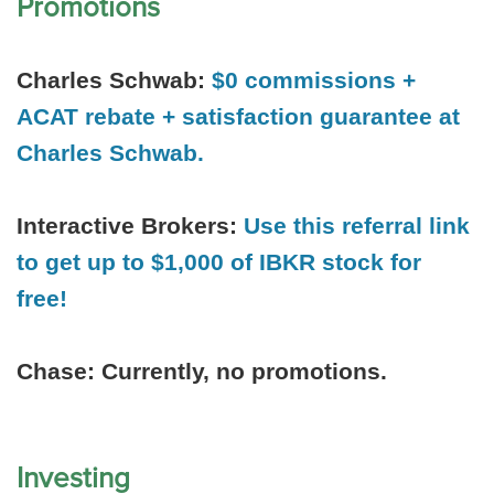
Promotions
Charles Schwab:
$0 commissions +
ACAT rebate + satisfaction guarantee at
Charles Schwab.
Interactive Brokers:
Use this referral link
to get up to $1,000 of IBKR stock for
free!
Chase:
Currently, no promotions.
Investing