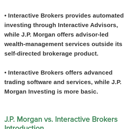
•
Interactive Brokers provides automated
investing through Interactive Advisors,
while J.P. Morgan offers advisor-led
wealth-management services outside its
self-directed brokerage product.
•
Interactive Brokers offers advanced
trading software and services, while J.P.
Morgan Investing is more basic.
J.P. Morgan vs. Interactive Brokers
Introduction