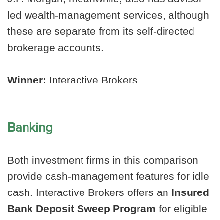
led wealth-management services, although
these are separate from its self-directed
brokerage accounts.
Winner:
Interactive Brokers
Banking
Both investment firms in this comparison
provide cash-management features for idle
cash. Interactive Brokers offers an
Insured
Bank Deposit Sweep Program
for eligible