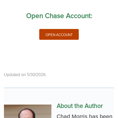
Open Chase Account:
Open Account
Updated on 5/30/2026.
About the Author
Chad Morris has been