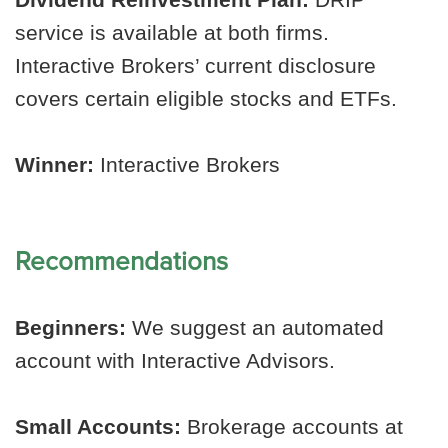
service is available at both firms.
Interactive Brokers’ current disclosure
covers certain eligible stocks and ETFs.
Winner:
Interactive Brokers
Recommendations
Beginners:
We suggest an automated
account with Interactive Advisors.
Small Accounts:
Brokerage accounts at