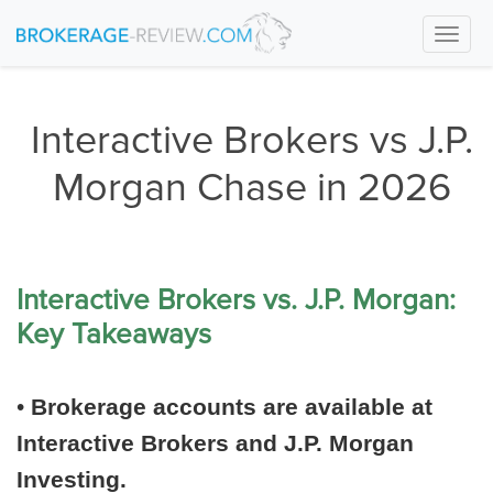
Togg
navi
Interactive Brokers vs J.P.
Morgan Chase in 2026
Interactive Brokers vs. J.P. Morgan:
Key Takeaways
•
Brokerage accounts are available at
Interactive Brokers and J.P. Morgan
Investing.