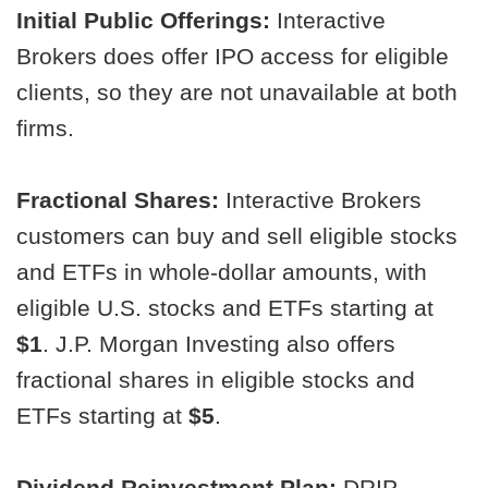
Initial Public Offerings:
Interactive
Brokers does offer IPO access for eligible
clients, so they are not unavailable at both
firms.
Fractional Shares:
Interactive Brokers
customers can buy and sell eligible stocks
and ETFs in whole-dollar amounts, with
eligible U.S. stocks and ETFs starting at
$1
. J.P. Morgan Investing also offers
fractional shares in eligible stocks and
ETFs starting at
$5
.
Dividend Reinvestment Plan:
DRIP