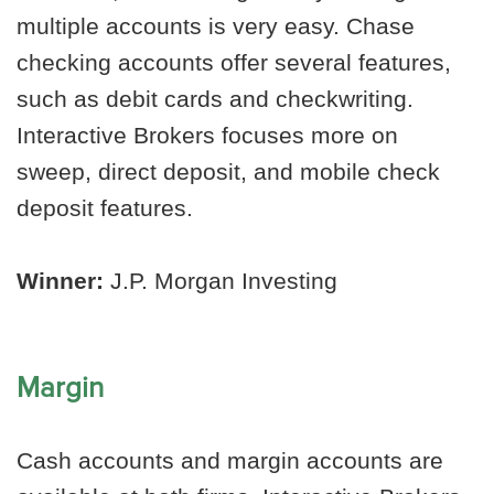
multiple accounts is very easy. Chase
checking accounts offer several features,
such as debit cards and checkwriting.
Interactive Brokers focuses more on
sweep, direct deposit, and mobile check
deposit features.
Winner:
J.P. Morgan Investing
Margin
Cash accounts and margin accounts are