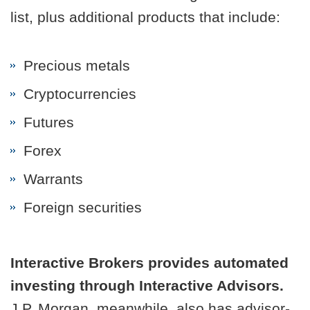
list, plus additional products that include:
Precious metals
Cryptocurrencies
Futures
Forex
Warrants
Foreign securities
Interactive Brokers provides automated
investing through Interactive Advisors.
J.P. Morgan, meanwhile, also has advisor-