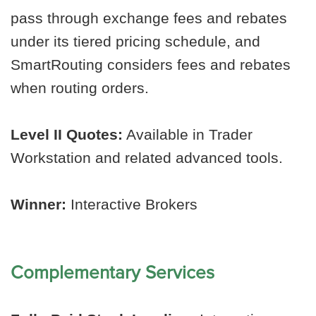
pass through exchange fees and rebates
under its tiered pricing schedule, and
SmartRouting considers fees and rebates
when routing orders.
Level II Quotes:
Available in Trader
Workstation and related advanced tools.
Winner:
Interactive Brokers
Complementary Services