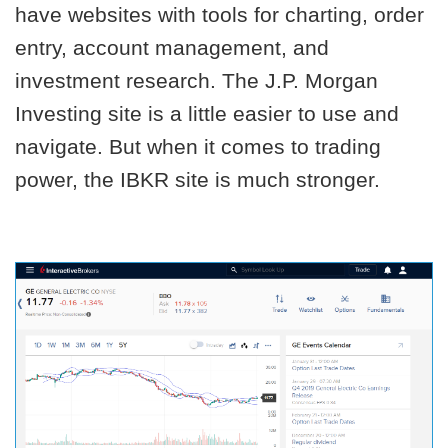
have websites with tools for charting, order
entry, account management, and
investment research. The J.P. Morgan
Investing site is a little easier to use and
navigate. But when it comes to trading
power, the IBKR site is much stronger.