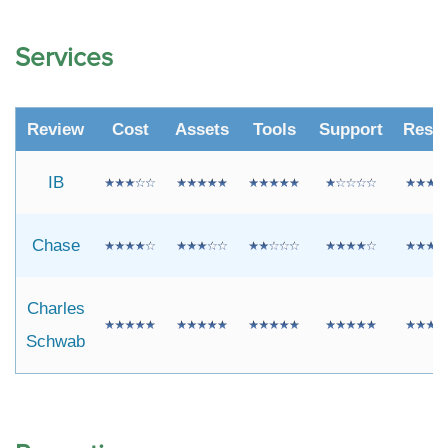
Services
Review
Cost
Assets
Tools
Support
Resr
IB
Chase
Charles
Schwab