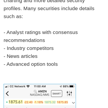
charting and more detailed security
profiles. Many securities include details
such as:
- Analyst ratings with consensus
recommendations
- Industry competitors
- News articles
- Advanced option tools