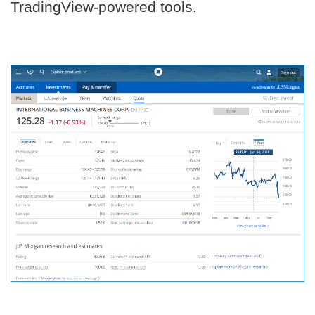
TradingView-powered tools.