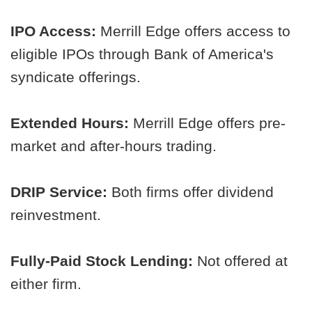
IPO Access:
Merrill Edge offers access to
eligible IPOs through Bank of America's
syndicate offerings.
Extended Hours:
Merrill Edge offers pre-
market and after-hours trading.
DRIP Service:
Both firms offer dividend
reinvestment.
Fully-Paid Stock Lending:
Not offered at
either firm.