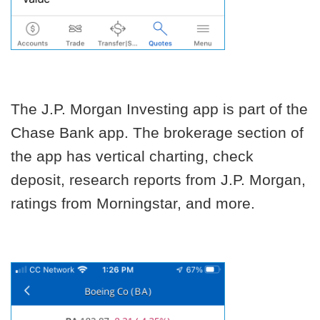
The J.P. Morgan Investing app is part of the
Chase Bank app. The brokerage section of
the app has vertical charting, check
deposit, research reports from J.P. Morgan,
ratings from Morningstar, and more.