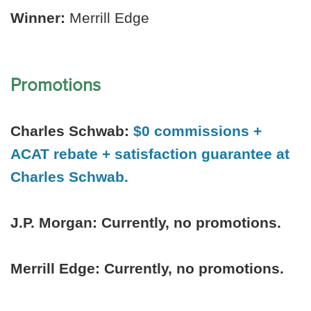
Winner:
Merrill Edge
Promotions
Charles Schwab:
$0 commissions +
ACAT rebate + satisfaction guarantee at
Charles Schwab.
J.P. Morgan:
Currently, no promotions.
Merrill Edge: Currently, no promotions.