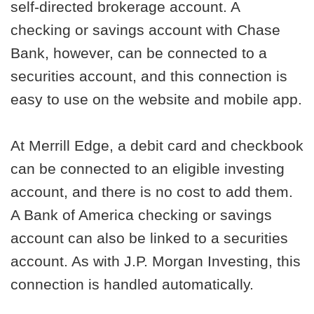
self-directed brokerage account. A
checking or savings account with Chase
Bank, however, can be connected to a
securities account, and this connection is
easy to use on the website and mobile app.
At Merrill Edge, a debit card and checkbook
can be connected to an eligible investing
account, and there is no cost to add them.
A Bank of America checking or savings
account can also be linked to a securities
account. As with J.P. Morgan Investing, this
connection is handled automatically.