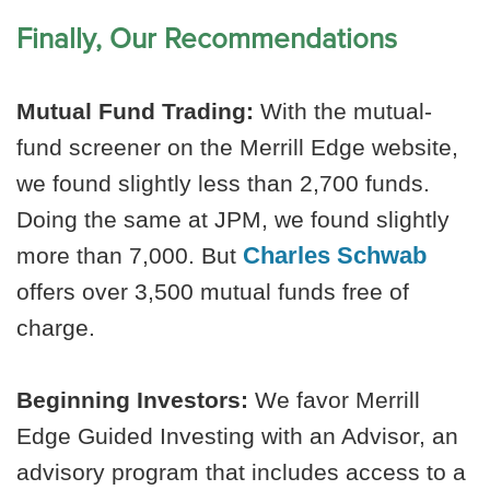
Finally, Our Recommendations
Mutual Fund Trading:
With the mutual-
fund screener on the Merrill Edge website,
we found slightly less than 2,700 funds.
Doing the same at JPM, we found slightly
Charles Schwab
more than 7,000. But
offers over 3,500 mutual funds free of
charge.
Beginning Investors:
We favor Merrill
Edge Guided Investing with an Advisor, an
advisory program that includes access to a