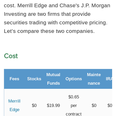
cost. Merrill Edge and Chase's J.P. Morgan
Investing are two firms that provide
securities trading with competitive pricing.
Let’s compare these two companies.
Cost
Mutual
Mainte
Fees
Stocks
Options
IRA
Funds
nance
$0.65
Merrill
$0
$19.99
per
$0
$0
Edge
contract