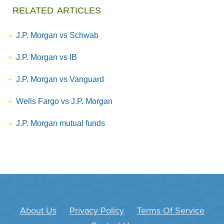
related articles
J.P. Morgan vs Schwab
J.P. Morgan vs IB
J.P. Morgan vs Vanguard
Wells Fargo vs J.P. Morgan
J.P. Morgan mutual funds
About Us
Privacy Policy
Terms Of Service