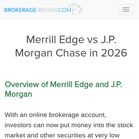
Togg
navi
Merrill Edge vs J.P.
Morgan Chase in 2026
Overview of Merrill Edge and J.P.
Morgan
With an online brokerage account,
investors can now put money into the stock
market and other securities at very low