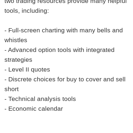
two trading resources provide many helpful
tools, including:
- Full-screen charting with many bells and
whistles
- Advanced option tools with integrated
strategies
- Level II quotes
- Discrete choices for buy to cover and sell
short
- Technical analysis tools
- Economic calendar