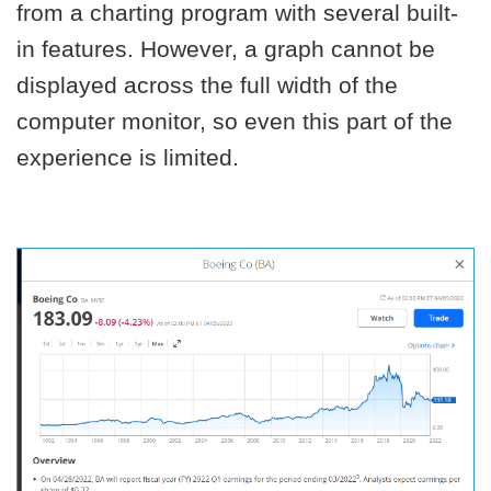
from a charting program with several built-
in features. However, a graph cannot be
displayed across the full width of the
computer monitor, so even this part of the
experience is limited.