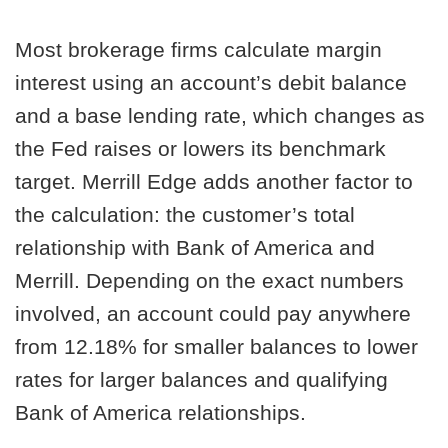
Most brokerage firms calculate margin
interest using an account’s debit balance
and a base lending rate, which changes as
the Fed raises or lowers its benchmark
target. Merrill Edge adds another factor to
the calculation: the customer’s total
relationship with Bank of America and
Merrill. Depending on the exact numbers
involved, an account could pay anywhere
from 12.18% for smaller balances to lower
rates for larger balances and qualifying
Bank of America relationships.