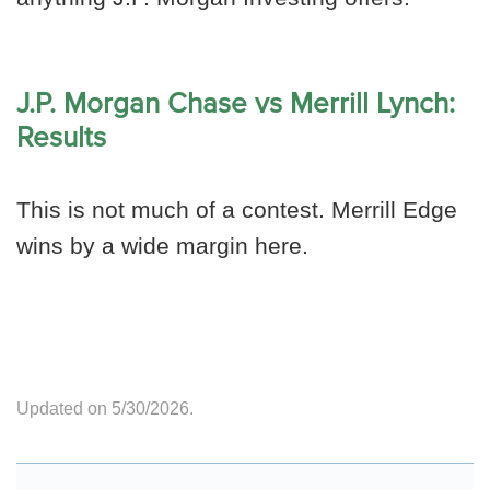
J.P. Morgan Chase vs Merrill Lynch:
Results
This is not much of a contest. Merrill Edge
wins by a wide margin here.
Updated on 5/30/2026.