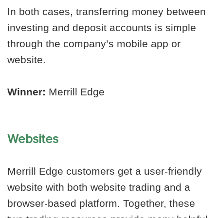
In both cases, transferring money between
investing and deposit accounts is simple
through the company’s mobile app or
website.
Winner:
Merrill Edge
Websites
Merrill Edge customers get a user-friendly
website with both website trading and a
browser-based platform. Together, these