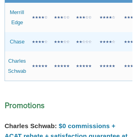
Merrill
Edge
Chase
Charles
Schwab
Promotions
Charles Schwab:
$0 commissions +
ACAT rebate + satisfaction guarantee at