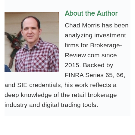
About the Author
Chad Morris has been
analyzing investment
firms for Brokerage-
Review.com since
2015. Backed by
FINRA Series 65, 66,
and SIE credentials, his work reflects a
deep knowledge of the retail brokerage
industry and digital trading tools.