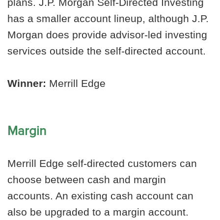
plans. J.P. Morgan Self-Directed Investing
has a smaller account lineup, although J.P.
Morgan does provide advisor-led investing
services outside the self-directed account.
Winner:
Merrill Edge
Margin
Merrill Edge self-directed customers can
choose between cash and margin
accounts. An existing cash account can
also be upgraded to a margin account.