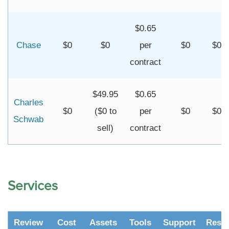
$0.65
Chase
$0
$0
per
$0
$0
contract
$49.95
$0.65
Charles
$0
($0 to
per
$0
$0
Schwab
sell)
contract
Services
Review
Cost
Assets
Tools
Support
Resr