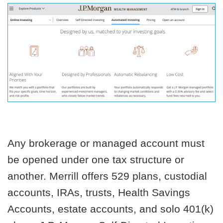
Any brokerage or managed account must
be opened under one tax structure or
another. Merrill offers 529 plans, custodial
accounts, IRAs, trusts, Health Savings
Accounts, estate accounts, and solo 401(k)