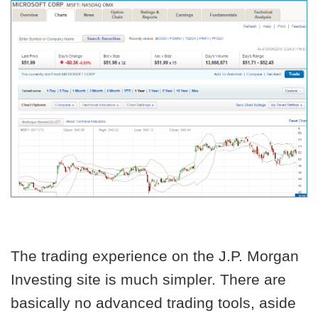
The trading experience on the J.P. Morgan
Investing site is much simpler. There are
basically no advanced trading tools, aside