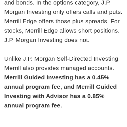
and bonds. In the options category, J.P.
Morgan Investing only offers calls and puts.
Merrill Edge offers those plus spreads. For
stocks, Merrill Edge allows short positions.
J.P. Morgan Investing does not.
Unlike J.P. Morgan Self-Directed Investing,
Merrill also provides managed accounts.
Merrill Guided Investing has a 0.45%
annual program fee, and Merrill Guided
Investing with Advisor has a 0.85%
annual program fee.