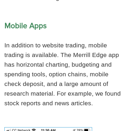
Mobile Apps
In addition to website trading, mobile
trading is available. The Merrill Edge app
has horizontal charting, budgeting and
spending tools, option chains, mobile
check deposit, and a large amount of
research material. For example, we found
stock reports and news articles.