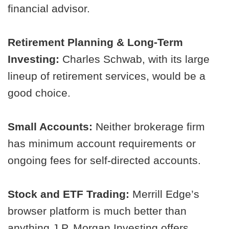
financial advisor.
Retirement Planning & Long-Term
Investing:
Charles Schwab, with its large
lineup of retirement services, would be a
good choice.
Small Accounts:
Neither brokerage firm
has minimum account requirements or
ongoing fees for self-directed accounts.
Stock and ETF Trading:
Merrill Edge’s
browser platform is much better than
anything J.P. Morgan Investing offers.