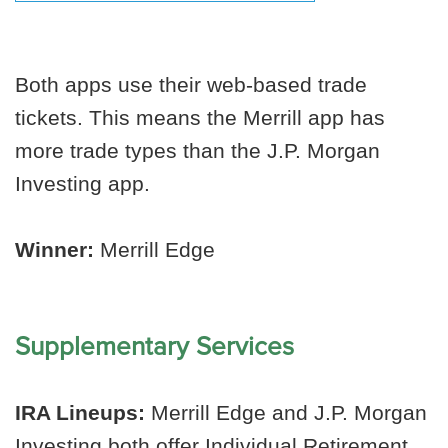
Both apps use their web-based trade
tickets. This means the Merrill app has
more trade types than the J.P. Morgan
Investing app.
Winner:
Merrill Edge
Supplementary Services
IRA Lineups:
Merrill Edge and J.P. Morgan
Investing both offer Individual Retirement