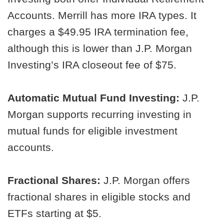
Accounts. Merrill has more IRA types. It
charges a $49.95 IRA termination fee,
although this is lower than J.P. Morgan
Investing’s IRA closeout fee of $75.
Automatic Mutual Fund Investing:
J.P.
Morgan supports recurring investing in
mutual funds for eligible investment
accounts.
Fractional Shares:
J.P. Morgan offers
fractional shares in eligible stocks and
ETFs starting at $5.