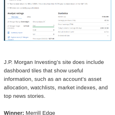
J.P. Morgan Investing’s site does include
dashboard tiles that show useful
information, such as an account’s asset
allocation, watchlists, market indexes, and
top news stories.
Winner:
Merrill Edge