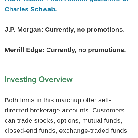
Charles Schwab.
J.P. Morgan:
Currently, no promotions.
Merrill Edge: Currently, no promotions.
Investing Overview
Both firms in this matchup offer self-
directed brokerage accounts. Customers
can trade stocks, options, mutual funds,
closed-end funds, exchange-traded funds,