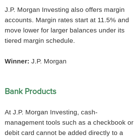
J.P. Morgan Investing also offers margin
accounts. Margin rates start at 11.5% and
move lower for larger balances under its
tiered margin schedule.
Winner:
J.P. Morgan
Bank Products
At J.P. Morgan Investing, cash-
management tools such as a checkbook or
debit card cannot be added directly to a