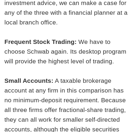
investment advice, we can make a case for
any of the three with a financial planner at a
local branch office.
Frequent Stock Trading:
We have to
choose Schwab again. Its desktop program
will provide the highest level of trading.
Small Accounts:
A taxable brokerage
account at any firm in this comparison has
no minimum-deposit requirement. Because
all three firms offer fractional-share trading,
they can all work for smaller self-directed
accounts, although the eligible securities