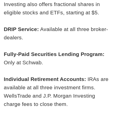
Investing also offers fractional shares in
eligible stocks and ETFs, starting at $5.
DRIP Service:
Available at all three broker-
dealers.
Fully-Paid Securities Lending Program:
Only at Schwab.
Individual Retirement Accounts:
IRAs are
available at all three investment firms.
WellsTrade and J.P. Morgan Investing
charge fees to close them.