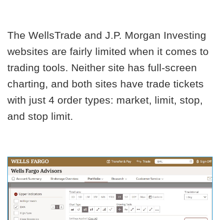
The WellsTrade and J.P. Morgan Investing
websites are fairly limited when it comes to
trading tools. Neither site has full-screen
charting, and both sites have trade tickets
with just 4 order types: market, limit, stop,
and stop limit.