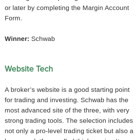
or later by completing the Margin Account
Form.
Winner:
Schwab
Website Tech
A broker’s website is a good starting point
for trading and investing. Schwab has the
most advanced site of the three, with very
strong trading tools. The selection includes
not only a pro-level trading ticket but also a