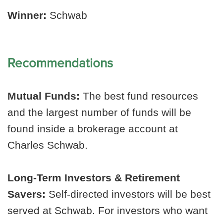
Winner:
Schwab
Recommendations
Mutual Funds:
The best fund resources
and the largest number of funds will be
found inside a brokerage account at
Charles Schwab.
Long-Term Investors & Retirement
Savers:
Self-directed investors will be best
served at Schwab. For investors who want