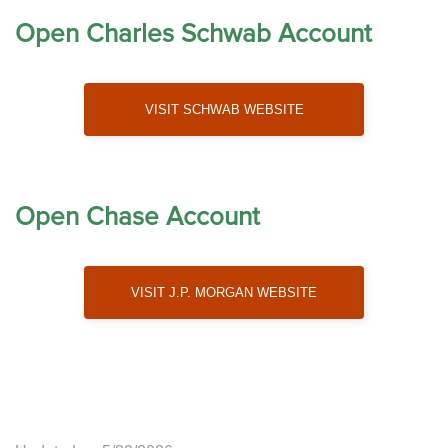
Open Charles Schwab Account
Visit Schwab Website
Open Chase Account
Visit J.P. Morgan Website