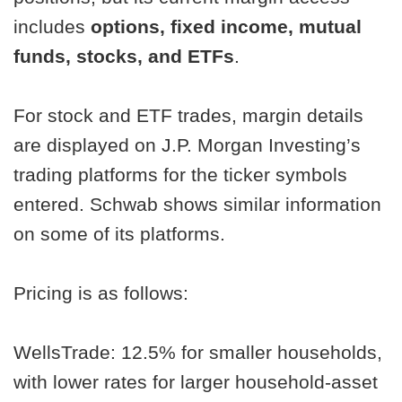
includes
options, fixed income, mutual
funds, stocks, and ETFs
.
For stock and ETF trades, margin details
are displayed on J.P. Morgan Investing’s
trading platforms for the ticker symbols
entered. Schwab shows similar information
on some of its platforms.
Pricing is as follows:
WellsTrade: 12.5% for smaller households,
with lower rates for larger household-asset