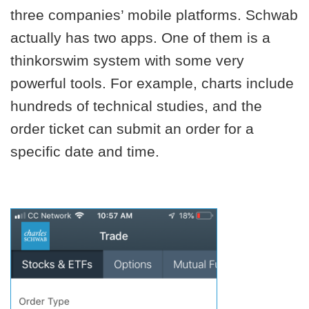
three companies’ mobile platforms. Schwab
actually has two apps. One of them is a
thinkorswim system with some very
powerful tools. For example, charts include
hundreds of technical studies, and the
order ticket can submit an order for a
specific date and time.