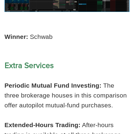
Winner:
Schwab
Extra Services
Periodic Mutual Fund Investing:
The
three brokerage houses in this comparison
offer autopilot mutual-fund purchases.
Extended-Hours Trading:
After-hours