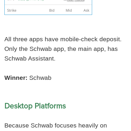
All three apps have mobile-check deposit.
Only the Schwab app, the main app, has
Schwab Assistant.
Winner:
Schwab
Desktop Platforms
Because Schwab focuses heavily on