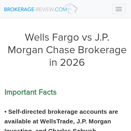
Togg
navi
Wells Fargo vs J.P.
Morgan Chase Brokerage
in 2026
Important Facts
•
Self-directed brokerage accounts are
available at WellsTrade, J.P. Morgan
Investing, and Charles Schwab.