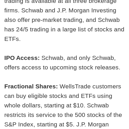
trading is available at all three brokerage
firms. Schwab and J.P. Morgan Investing
also offer pre-market trading, and Schwab
has 24/5 trading in a large list of stocks and
ETFs.
IPO Access:
Schwab, and only Schwab,
offers access to upcoming stock releases.
Fractional Shares:
WellsTrade customers
can buy eligible stocks and ETFs using
whole dollars, starting at $10. Schwab
restricts its service to the 500 stocks of the
S&P Index, starting at $5. J.P. Morgan