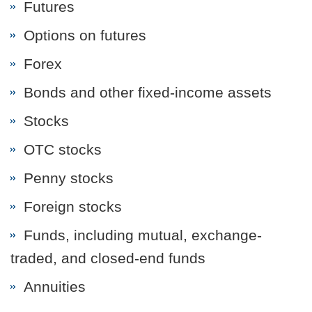
Futures
Options on futures
Forex
Bonds and other fixed-income assets
Stocks
OTC stocks
Penny stocks
Foreign stocks
Funds, including mutual, exchange-
traded, and closed-end funds
Annuities