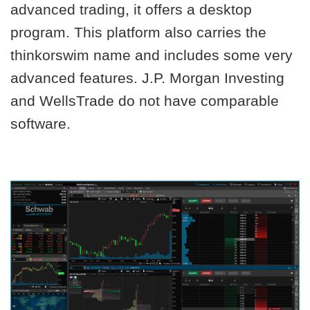
advanced trading, it offers a desktop
program. This platform also carries the
thinkorswim name and includes some very
advanced features. J.P. Morgan Investing
and WellsTrade do not have comparable
software.