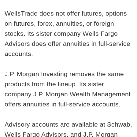
WellsTrade does not offer futures, options
on futures, forex, annuities, or foreign
stocks. Its sister company Wells Fargo
Advisors does offer annuities in full-service
accounts.
J.P. Morgan Investing removes the same
products from the lineup. Its sister
company J.P. Morgan Wealth Management
offers annuities in full-service accounts.
Advisory accounts are available at Schwab,
Wells Fargo Advisors, and J.P. Morgan