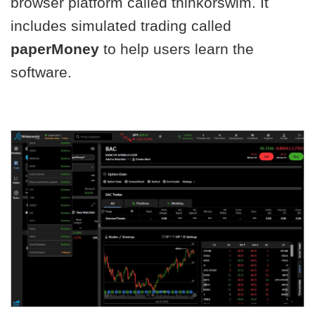
browser platform called thinkorswim. It
includes simulated trading called
paperMoney
to help users learn the
software.