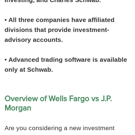
•
All three companies have affiliated
divisions that provide investment-
advisory accounts.
•
Advanced trading software is available
only at Schwab.
Overview of Wells Fargo vs J.P.
Morgan
Are you considering a new investment