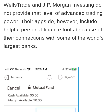
WellsTrade and J.P. Morgan Investing do
not provide that level of advanced trading
power. Their apps do, however, include
helpful personal-finance tools because of
their connections with some of the world’s
largest banks.