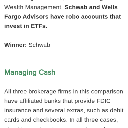
Wealth Management.
Schwab and Wells
Fargo Advisors have robo accounts that
invest in ETFs.
Winner:
Schwab
Managing Cash
All three brokerage firms in this comparison
have affiliated banks that provide FDIC
insurance and several extras, such as debit
cards and checkbooks. In all three cases,