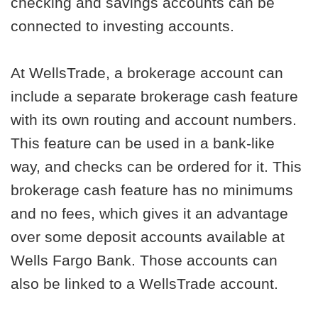
checking and savings accounts can be
connected to investing accounts.
At WellsTrade, a brokerage account can
include a separate brokerage cash feature
with its own routing and account numbers.
This feature can be used in a bank-like
way, and checks can be ordered for it. This
brokerage cash feature has no minimums
and no fees, which gives it an advantage
over some deposit accounts available at
Wells Fargo Bank. Those accounts can
also be linked to a WellsTrade account.