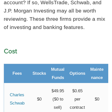
account? If so, WellsTrade, Schwab, and
J.P. Morgan Investing may all be worth
reviewing. These three firms provide a mix
of investing and banking features.
Cost
Mutual
Mainte
Fees
Stocks
Options
I
Funds
nance
$49.95
$0.65
Charles
$0
($0 to
per
$0
Schwab
sell)
contract