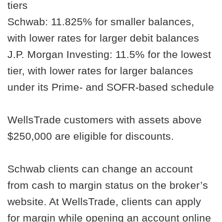
tiers
Schwab: 11.825% for smaller balances,
with lower rates for larger debit balances
J.P. Morgan Investing: 11.5% for the lowest
tier, with lower rates for larger balances
under its Prime- and SOFR-based schedule
WellsTrade customers with assets above
$250,000 are eligible for discounts.
Schwab clients can change an account
from cash to margin status on the broker’s
website. At WellsTrade, clients can apply
for margin while opening an account online