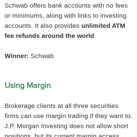
Schwab offers bank accounts with no fees
or minimums, along with links to investing
accounts. It also provides
unlimited ATM
fee refunds around the world
.
Winner:
Schwab
Using Margin
Brokerage clients at all three securities
firms can use margin trading if they want to.
J.P. Morgan Investing does not allow short
positions, but its current margin access