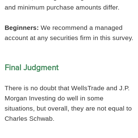
and minimum purchase amounts differ.
Beginners:
We recommend a managed
account at any securities firm in this survey.
Final Judgment
There is no doubt that WellsTrade and J.P.
Morgan Investing do well in some
situations, but overall, they are not equal to
Charles Schwab.