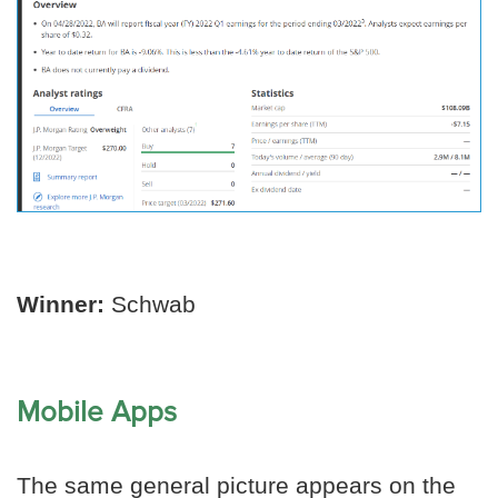
Winner:
Schwab
Mobile Apps
The same general picture appears on the