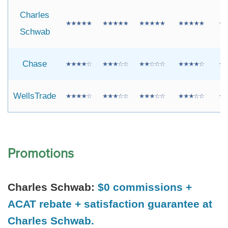
Charles
Schwab
Chase
WellsTrade
Promotions
Charles Schwab:
$0 commissions +
ACAT rebate + satisfaction guarantee at
Charles Schwab.