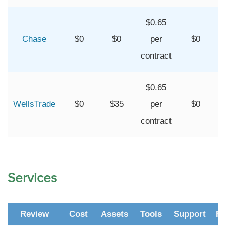
$0.65
Chase
$0
$0
per
$0
contract
$0.65
WellsTrade
$0
$35
per
$0
contract
Services
Review
Cost
Assets
Tools
Support
Re