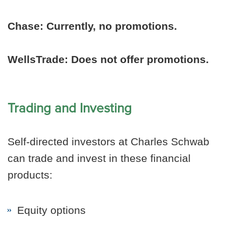
Chase:
Currently, no promotions.
WellsTrade: Does not offer promotions.
Trading and Investing
Self-directed investors at Charles Schwab
can trade and invest in these financial
products:
Equity options