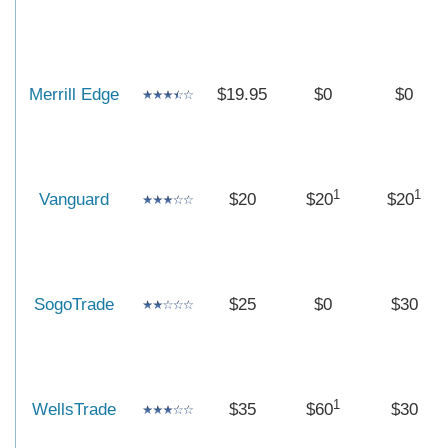
Merrill Edge
$19.95
$0
$0
1
1
Vanguard
$20
$20
$20
SogoTrade
$25
$0
$30
1
WellsTrade
$35
$60
$30