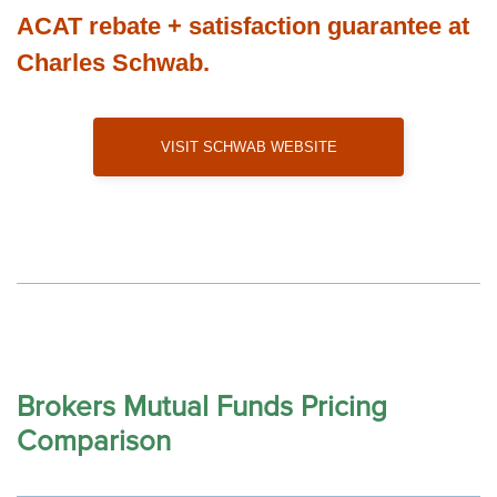
ACAT rebate + satisfaction guarantee at
Charles Schwab.
Visit Schwab Website
Brokers Mutual Funds Pricing
Comparison