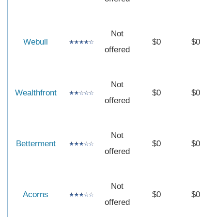
Not
Webull
$0
$0
offered
Not
Wealthfront
$0
$0
offered
Not
Betterment
$0
$0
offered
Not
Acorns
$0
$0
offered