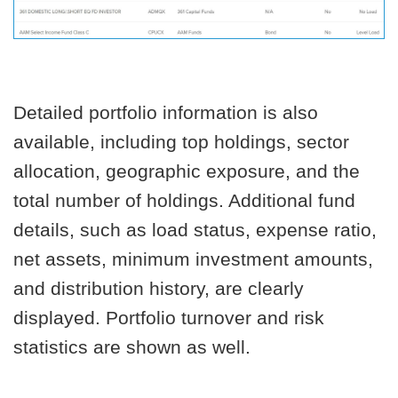
Detailed portfolio information is also
available, including top holdings, sector
allocation, geographic exposure, and the
total number of holdings. Additional fund
details, such as load status, expense ratio,
net assets, minimum investment amounts,
and distribution history, are clearly
displayed. Portfolio turnover and risk
statistics are shown as well.