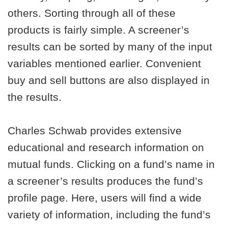
others. Sorting through all of these
products is fairly simple. A screener’s
results can be sorted by many of the input
variables mentioned earlier. Convenient
buy and sell buttons are also displayed in
the results.
Charles Schwab provides extensive
educational and research information on
mutual funds. Clicking on a fund’s name in
a screener’s results produces the fund’s
profile page. Here, users will find a wide
variety of information, including the fund’s