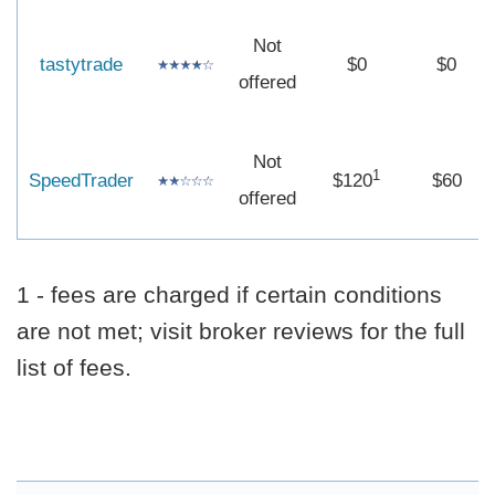
Not
tastytrade
$0
$0
offered
Not
1
SpeedTrader
$120
$60
offered
1 - fees are charged if certain conditions
are not met; visit broker reviews for the full
list of fees.