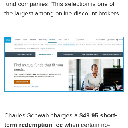
fund companies. This selection is one of
the largest among online discount brokers.
Charles Schwab charges a
$49.95 short-
term redemption fee
when certain no-