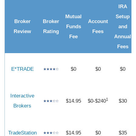
IRA
Mutual
Setup
Broker
Broker
Account
Funds
and
Review
Rating
Fees
Fee
Annual
Fees
E*TRADE
$0
$0
$0
Interactive
1
$14.95
$0-$240
$30
Brokers
TradeStation
$14.95
$0
$35