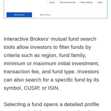
Interactive Brokers’ mutual fund search
tools allow investors to filter funds by
criteria such as region, fund family,
minimum or maximum initial investment,
transaction fee, and fund type. Investors
can also search for a specific fund by its
symbol, CUSIP, or ISIN.
Selecting a fund opens a detailed profile