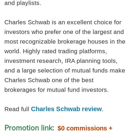
and playlists.
Charles Schwab is an excellent choice for
investors who prefer one of the largest and
most recognizable brokerage houses in the
world. Highly rated trading platforms,
investment research, IRA planning tools,
and a large selection of mutual funds make
Charles Schwab one of the best
brokerages for mutual fund investors.
Charles Schwab review
Read full
.
Promotion link:
$0 commissions +