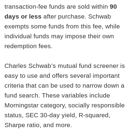
transaction-fee funds are sold within
90
days or less
after purchase. Schwab
exempts some funds from this fee, while
individual funds may impose their own
redemption fees.
Charles Schwab’s mutual fund screener is
easy to use and offers several important
criteria that can be used to narrow down a
fund search. These variables include
Morningstar category, socially responsible
status, SEC 30-day yield, R-squared,
Sharpe ratio, and more.