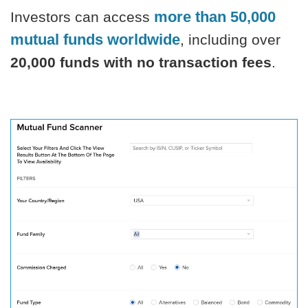
more than
50,000
Investors can access
mutual funds worldwide
, including over
20,000 funds with no transaction fees
.