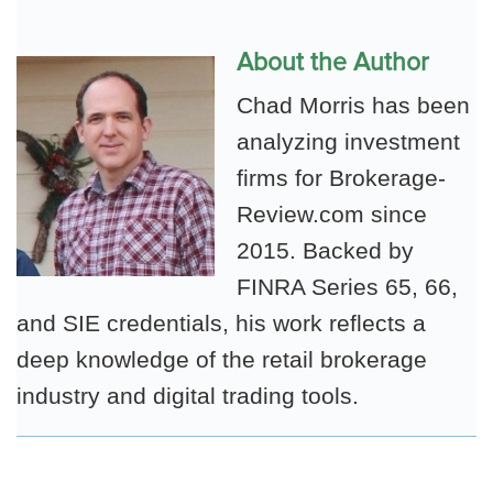
About the Author
Chad Morris has been
analyzing investment
firms for Brokerage-
Review.com since
2015. Backed by
FINRA Series 65, 66,
and SIE credentials, his work reflects a
deep knowledge of the retail brokerage
industry and digital trading tools.