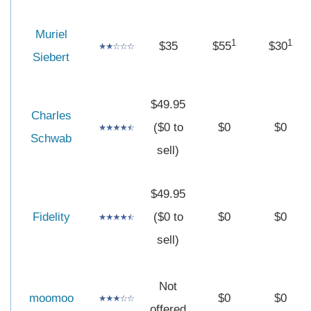
Muriel
1
1
$35
$55
$30
Siebert
$49.95
Charles
($0 to
$0
$0
Schwab
sell)
$49.95
Fidelity
($0 to
$0
$0
sell)
Not
moomoo
$0
$0
offered