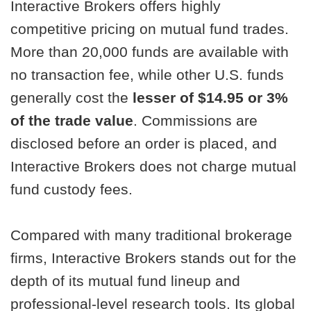
Interactive Brokers offers highly
competitive pricing on mutual fund trades.
More than 20,000 funds are available with
no transaction fee, while other U.S. funds
generally cost the
lesser of $14.95 or 3%
of the trade value
. Commissions are
disclosed before an order is placed, and
Interactive Brokers does not charge mutual
fund custody fees.
Compared with many traditional brokerage
firms, Interactive Brokers stands out for the
depth of its mutual fund lineup and
professional-level research tools. Its global