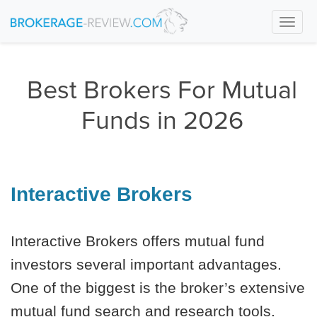
Togg
navi
Best Brokers For Mutual
Funds in 2026
Interactive Brokers
Interactive Brokers offers mutual fund
investors several important advantages.
One of the biggest is the broker’s extensive
mutual fund search and research tools.