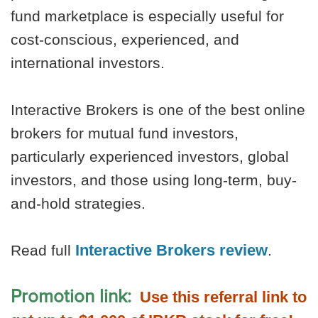
fund marketplace is especially useful for
cost-conscious, experienced, and
international investors.
Interactive Brokers is one of the best online
brokers for mutual fund investors,
particularly experienced investors, global
investors, and those using long-term, buy-
and-hold strategies.
Interactive Brokers review
Read full
.
Promotion link:
Use this referral link to