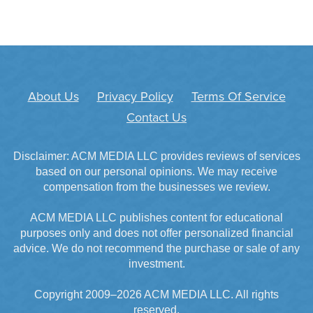
About Us
Privacy Policy
Terms Of Service
Contact Us
Disclaimer: ACM MEDIA LLC provides reviews of services
based on our personal opinions. We may receive
compensation from the businesses we review.
ACM MEDIA LLC publishes content for educational
purposes only and does not offer personalized financial
advice. We do not recommend the purchase or sale of any
investment.
Copyright 2009–2026 ACM MEDIA LLC. All rights
reserved.