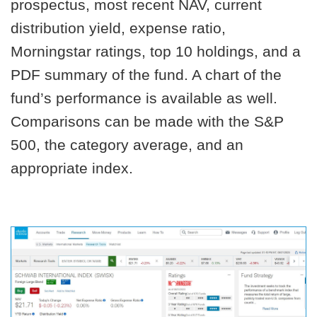
prospectus, most recent NAV, current
distribution yield, expense ratio,
Morningstar ratings, top 10 holdings, and a
PDF summary of the fund. A chart of the
fund’s performance is available as well.
Comparisons can be made with the S&P
500, the category average, and an
appropriate index.