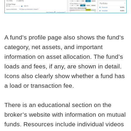
A fund’s profile page also shows the fund’s
category, net assets, and important
information on asset allocation. The fund’s
loads and fees, if any, are shown in detail.
Icons also clearly show whether a fund has
a load or transaction fee.
There is an educational section on the
broker’s website with information on mutual
funds. Resources include individual videos