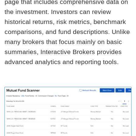
page that includes comprehensive data on
the investment. Investors can review
historical returns, risk metrics, benchmark
comparisons, and fund descriptions. Unlike
many brokers that focus mainly on basic
summaries, Interactive Brokers provides
advanced analytics and reporting tools.