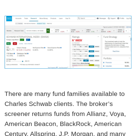
There are many fund families available to
Charles Schwab clients. The broker’s
screener returns funds from Allianz, Voya,
American Beacon, BlackRock, American
Century, Allspring, J.P. Morgan, and many