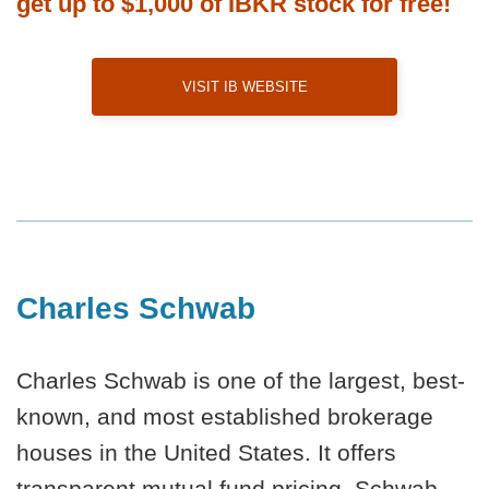
get up to $1,000 of IBKR stock for free!
Visit IB Website
Charles Schwab
Charles Schwab is one of the largest, best-
known, and most established brokerage
houses in the United States. It offers
transparent mutual fund pricing. Schwab