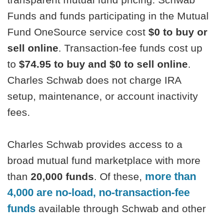
Funds and funds participating in the Mutual
Fund OneSource service cost
$0 to buy or
sell online
. Transaction-fee funds cost up
to
$74.95 to buy and $0 to sell online
.
Charles Schwab does not charge IRA
setup, maintenance, or account inactivity
fees.
Charles Schwab provides access to a
broad mutual fund marketplace with more
more than
than
20,000 funds
. Of these,
4,000 are no-load, no-transaction-fee
funds
available through Schwab and other